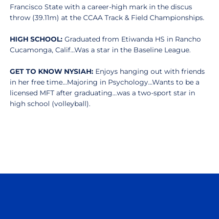
Francisco State with a career-high mark in the discus
throw (39.11m) at the CCAA Track & Field Championships.
HIGH SCHOOL:
Graduated from Etiwanda HS in Rancho
Cucamonga, Calif...Was a star in the Baseline League.
GET TO KNOW NYSIAH:
Enjoys hanging out with friends
in her free time...Majoring in Psychology...Wants to be a
licensed MFT after graduating...was a two-sport star in
high school (volleyball).
Opens in a new window
Opens in a n