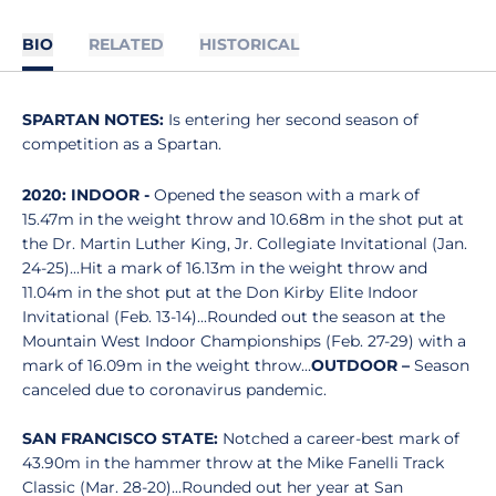
BIO
RELATED
HISTORICAL
SPARTAN NOTES:
Is entering her second season of
competition as a Spartan.
2020: INDOOR -
Opened the season with a mark of
15.47m in the weight throw and 10.68m in the shot put at
the Dr. Martin Luther King, Jr. Collegiate Invitational (Jan.
24-25)...Hit a mark of 16.13m in the weight throw and
11.04m in the shot put at the Don Kirby Elite Indoor
Invitational (Feb. 13-14)...Rounded out the season at the
Mountain West Indoor Championships (Feb. 27-29) with a
mark of 16.09m in the weight throw...
OUTDOOR –
Season
canceled due to coronavirus pandemic.
SAN FRANCISCO STATE:
Notched a career-best mark of
43.90m in the hammer throw at the Mike Fanelli Track
Classic (Mar. 28-20)...Rounded out her year at San