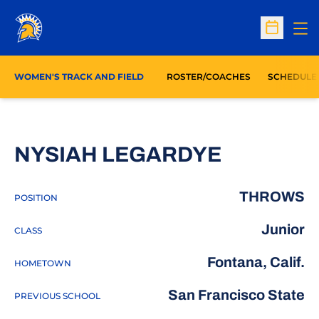
Op
Open Sc
WOMEN'S TRACK AND FIELD
ROSTER/COACHES
SCHEDULE
SEASON 
NYSIAH LEGARDYE
THROWS
POSITION
Junior
CLASS
Fontana, Calif.
HOMETOWN
San Francisco State
PREVIOUS SCHOOL