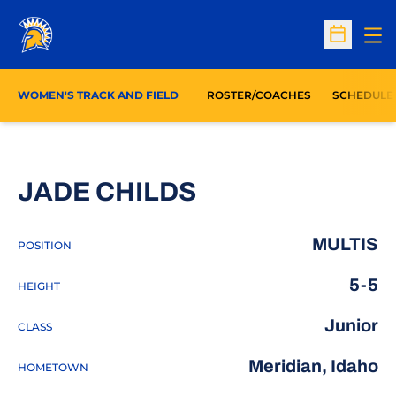
Op
Open Sc
WOMEN'S TRACK AND FIELD
ROSTER/COACHES
SCHEDULE
SEASON 2014-
JADE CHILDS
MULTIS
POSITION
5-5
HEIGHT
Junior
CLASS
Meridian, Idaho
HOMETOWN