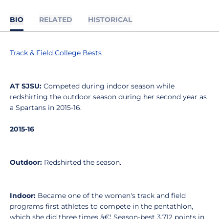
BIO
RELATED
HISTORICAL
Track & Field College Bests
AT SJSU:
Competed during indoor season while
redshirting the outdoor season during her second year as
a Spartans in 2015-16.
2015-16
Outdoor:
Redshirted the season.
Indoor:
Became one of the women's track and field
programs first athletes to compete in the pentathlon,
which she did three times â€¦ Season-best 3,712 points in