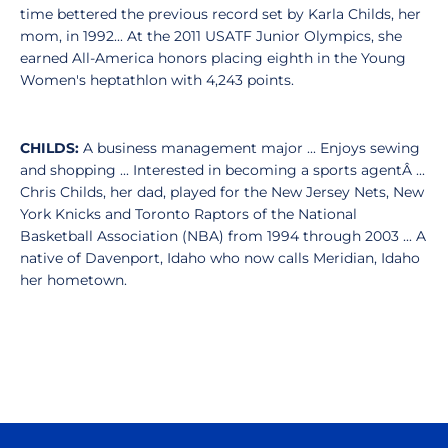
time bettered the previous record set by Karla Childs, her
mom, in 1992... At the 2011 USATF Junior Olympics, she
earned All-America honors placing eighth in the Young
Women's heptathlon with 4,243 points.
CHILDS:
A business management major ... Enjoys sewing
and shopping ... Interested in becoming a sports agentÂ ...
Chris Childs, her dad, played for the New Jersey Nets, New
York Knicks and Toronto Raptors of the National
Basketball Association (NBA) from 1994 through 2003 ... A
native of Davenport, Idaho who now calls Meridian, Idaho
her hometown.