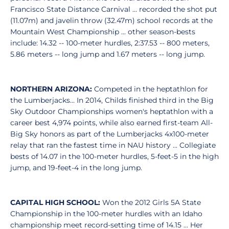
Francisco State Distance Carnival ... recorded the shot put
(11.07m) and javelin throw (32.47m) school records at the
Mountain West Championship ... other season-bests
include: 14.32 -- 100-meter hurdles, 2:37.53 -- 800 meters,
5.86 meters -- long jump and 1.67 meters -- long jump.
NORTHERN ARIZONA:
Competed in the heptathlon for
the Lumberjacks... In 2014, Childs finished third in the Big
Sky Outdoor Championships women's heptathlon with a
career best 4,974 points, while also earned first-team All-
Big Sky honors as part of the Lumberjacks 4x100-meter
relay that ran the fastest time in NAU history ... Collegiate
bests of 14.07 in the 100-meter hurdles, 5-feet-5 in the high
jump, and 19-feet-4 in the long jump.
CAPITAL HIGH SCHOOL:
Won the 2012 Girls 5A State
Championship in the 100-meter hurdles with an Idaho
championship meet record-setting time of 14.15 ... Her