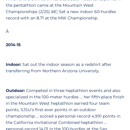
the pentathlon came at the Mountain West
Championships (2/25) â€¦ Set a new indoor 60-hurdles
record with an 8.71 at the MW Championship.
Â
2014-15
Indoor:
Sat out the indoor season as a redshirt after
transferring from Northern Arizona University.
Outdoor:
Competed in three heptathlon events and also
specialized in the 100-meter hurdles ... her fifth-place finish
in the Mountain West heptathlon earned four team
points, SJSU's first-ever points in an outdoor
championship ... scored a personal-record 4,991 points in
the California Invitational Combined heptathlon ...
personal-record 14.01 in the 100-hurdles at the San