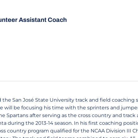
unteer Assistant Coach
the San José State University track and field coaching st
e will be focusing his time with the sprinters and jumper
e Spartans after serving as the cross country and track 
a during the 2013-14 season. In his first coaching posit
s country program qualified for the NCAA Division III 