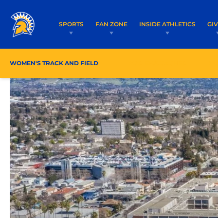
SPORTS
FAN ZONE
INSIDE ATHLETICS
GI
WOMEN'S TRACK AND FIELD
ROSTER/COACHES
SC