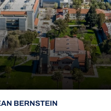
EAN BERNSTEIN