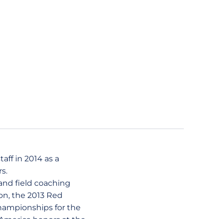
aff in 2014 as a
s.
and field coaching
ion, the 2013 Red
Championships for the