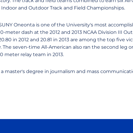
istory. The track and field teams combined to earn six Al
I Indoor and Outdoor Track and Field Championships.
SUNY Oneonta is one of the University's most accomplis
0-meter dash at the 2012 and 2013 NCAA Division III O
20.80 in 2012 and 20.81 in 2013 are among the top five v
y. The seven-time All-American also ran the second leg
meter relay team in 2013.
 a master's degree in journalism and mass communicatio