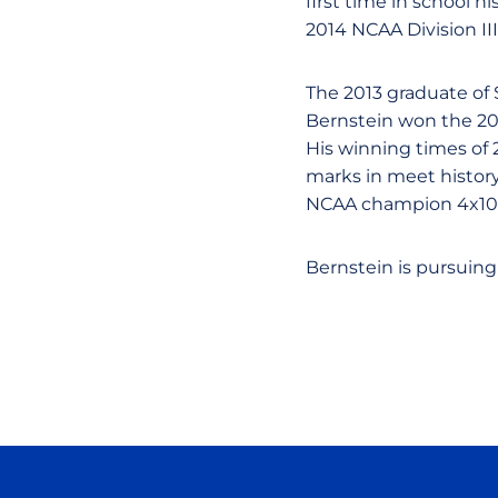
first time in school h
2014 NCAA Division II
The 2013 graduate of 
Bernstein won the 20
His winning times of 
marks in meet histor
NCAA champion 4x100 
Bernstein is pursuing