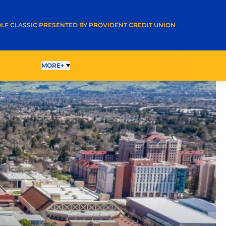
A NEW WINDOW
LF CLASSIC PRESENTED BY PROVIDENT CREDIT UNION
ESULTS
MORE+