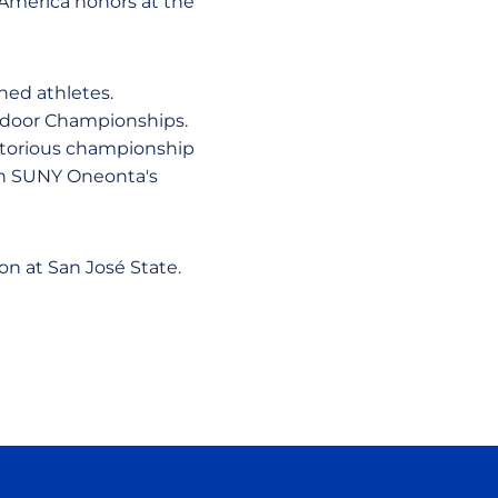
l-America honors at the
hed athletes.
utdoor Championships.
ictorious championship
 on SUNY Oneonta's
n at San José State.