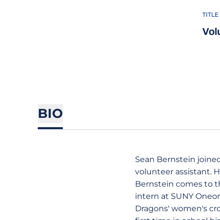
TITLE
Vol
BIO
Sean Bernstein joined 
volunteer assistant. H
Bernstein comes to th
intern at SUNY Oneont
Dragons' women's cros