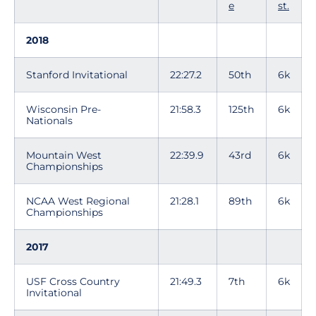
e
st.
2018
Stanford Invitational
22:27.2
50th
6k
Wisconsin Pre-
21:58.3
125th
6k
Nationals
Mountain West
22:39.9
43rd
6k
Championships
NCAA West Regional
21:28.1
89th
6k
Championships
2017
USF Cross Country
21:49.3
7th
6k
Invitational