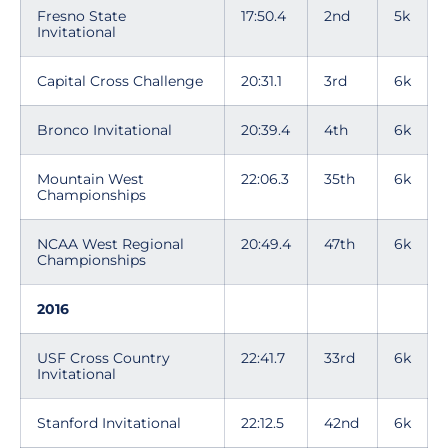
Fresno State
17:50.4
2nd
5k
Invitational
Capital Cross Challenge
20:31.1
3rd
6k
Bronco Invitational
20:39.4
4th
6k
Mountain West
22:06.3
35th
6k
Championships
NCAA West Regional
20:49.4
47th
6k
Championships
2016
USF Cross Country
22:41.7
33rd
6k
Invitational
Stanford Invitational
22:12.5
42nd
6k