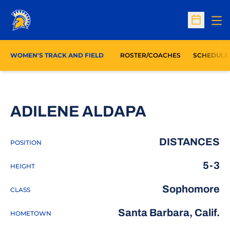
Op
Open Sc
WOMEN'S TRACK AND FIELD
ROSTER/COACHES
SCHEDULE
SEASON 20
ADILENE ALDAPA
DISTANCES
POSITION
5-3
HEIGHT
Sophomore
CLASS
Santa Barbara, Calif.
HOMETOWN