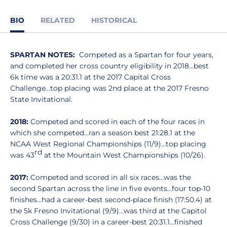
BIO
RELATED
HISTORICAL
SPARTAN NOTES:
Competed as a Spartan for four years,
and completed her cross country eligibility in 2018...best
6k time was a 20:31.1 at the 2017 Capital Cross
Challenge...top placing was 2nd place at the 2017 Fresno
State Invitational.
2018:
Competed and scored in each of the four races in
which she competed…ran a season best 21:28.1 at the
NCAA West Regional Championships (11/9)…top placing
rd
was 43
at the Mountain West Championships (10/26).
2017:
Competed and scored in all six races…was the
second Spartan across the line in five events…four top-10
finishes…had a career-best second-place finish (17:50.4) at
the 5k Fresno Invitational (9/9)…was third at the Capitol
Cross Challenge (9/30) in a career-best 20:31.1…finished