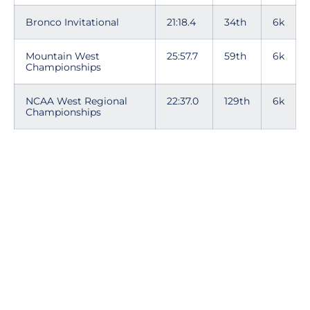
Bronco Invitational
21:18.4
34th
6k
Mountain West
25:57.7
59th
6k
Championships
NCAA West Regional
22:37.0
129th
6k
Championships