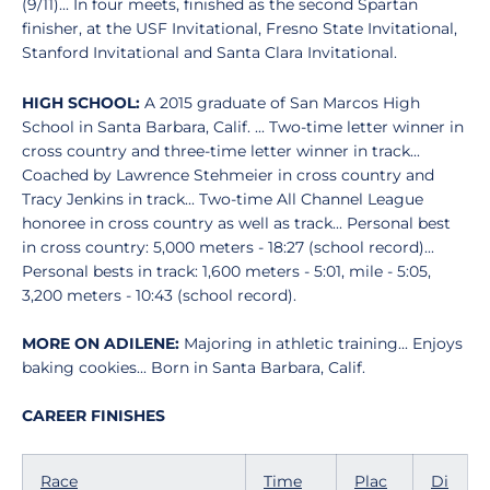
(9/11)... In four meets, finished as the second Spartan
finisher, at the USF Invitational, Fresno State Invitational,
Stanford Invitational and Santa Clara Invitational.
HIGH SCHOOL:
A 2015 graduate of San Marcos High
School in Santa Barbara, Calif. ... Two-time letter winner in
cross country and three-time letter winner in track...
Coached by Lawrence Stehmeier in cross country and
Tracy Jenkins in track... Two-time All Channel League
honoree in cross country as well as track... Personal best
in cross country: 5,000 meters - 18:27 (school record)...
Personal bests in track: 1,600 meters - 5:01, mile - 5:05,
3,200 meters - 10:43 (school record).
MORE ON ADILENE:
Majoring in athletic training... Enjoys
baking cookies... Born in Santa Barbara, Calif.
CAREER FINISHES
Race
Time
Plac
Di