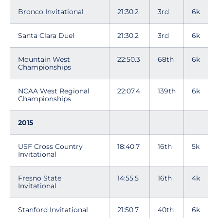
Bronco Invitational
21:30.2
3rd
6k
Santa Clara Duel
21:30.2
3rd
6k
Mountain West
22:50.3
68th
6k
Championships
NCAA West Regional
22:07.4
139th
6k
Championships
2015
USF Cross Country
18:40.7
16th
5k
Invitational
Fresno State
14:55.5
16th
4k
Invitational
Stanford Invitational
21:50.7
40th
6k