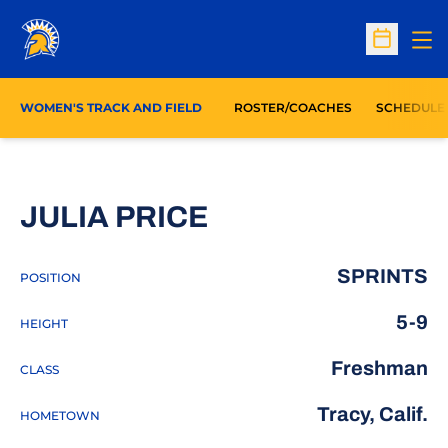
Op
Open Sc
WOMEN'S TRACK AND FIELD
ROSTER/COACHES
SCHEDULE
SEASON 2016-1
JULIA PRICE
SPRINTS
POSITION
5-9
HEIGHT
Freshman
CLASS
Tracy, Calif.
HOMETOWN