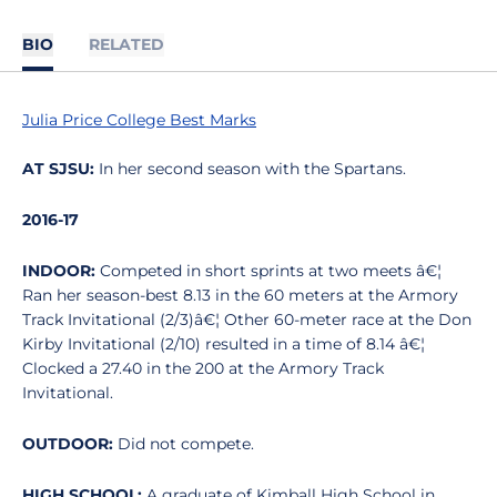
BIO
RELATED
Julia Price College Best Marks
AT SJSU:
In her second season with the Spartans.
2016-17
INDOOR:
Competed in short sprints at two meets â€¦
Ran her season-best 8.13 in the 60 meters at the Armory
Track Invitational (2/3)â€¦ Other 60-meter race at the Don
Kirby Invitational (2/10) resulted in a time of 8.14 â€¦
Clocked a 27.40 in the 200 at the Armory Track
Invitational.
OUTDOOR:
Did not compete.
HIGH SCHOOL:
A graduate of Kimball High School in