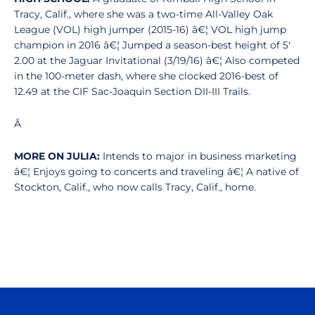
Tracy, Calif., where she was a two-time All-Valley Oak
League (VOL) high jumper (2015-16) â€¦ VOL high jump
champion in 2016 â€¦ Jumped a season-best height of 5'
2.00 at the Jaguar Invitational (3/19/16) â€¦ Also competed
in the 100-meter dash, where she clocked 2016-best of
12.49 at the CIF Sac-Joaquin Section DII-III Trails.
Â
MORE ON JULIA:
Intends to major in business marketing
â€¦ Enjoys going to concerts and traveling â€¦ A native of
Stockton, Calif., who now calls Tracy, Calif., home.