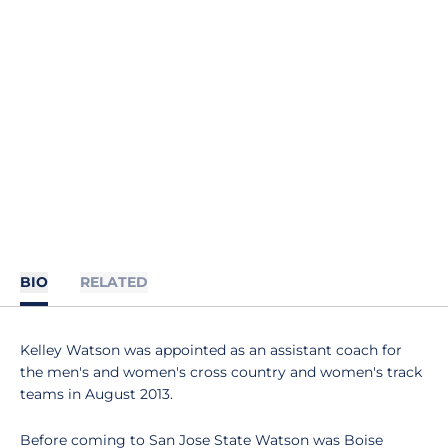
BIO
RELATED
Kelley Watson was appointed as an assistant coach for
the men's and women's cross country and women's track
teams in August 2013.
Before coming to San Jose State Watson was Boise