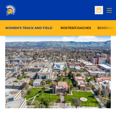
Op
Open Sc
WOMEN'S TRACK AND FIELD
ROSTER/COACHES
SCHEDULE