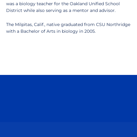
was a biology teacher for the Oakland Unified School
District while also serving as a mentor and advisor.
The Milpitas, Calif., native graduated from CSU Northridge
with a Bachelor of Arts in biology in 2005.
Opens in a new window
Opens in a n
Opens in a new window
Opens in a n