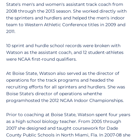
State's men's and women's assistant track coach from
2008 through the 2013 season. She worked directly with
the sprinters and hurdlers and helped the men's indoor
team to Western Athletic Conference titles in 2009 and
2011.
10 sprint and hurdle school records were broken with
Watson as the assistant coach, and 12 student-athletes
were NCAA first-round qualifiers.
At Boise State, Watson also served as the director of
operations for the track programs and headed the
recruiting efforts for all sprinters and hurdlers. She was
Boise State's director of operations whenthe
programhosted the 2012 NCAA Indoor Championships.
Prior to coaching at Boise State, Watson spent four years
as a high school biology teacher. From 2005 through
2007 she designed and taught coursework for Dade
County Public Schools in North Miami, Fla. In 2007-08 she