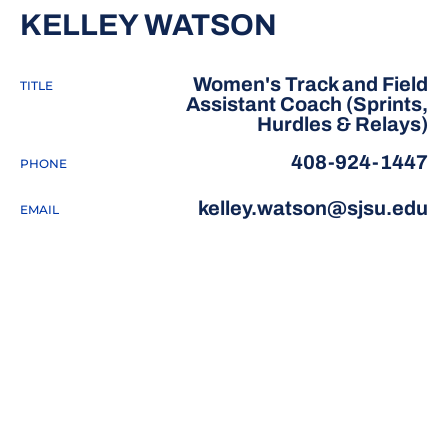
KELLEY WATSON
Women's Track and Field
TITLE
Assistant Coach (Sprints,
Hurdles & Relays)
408-924-1447
PHONE
kelley.watson@sjsu.edu
EMAIL