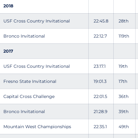
2018
USF Cross Country Invitational
22:45.8
28th
Bronco Invitational
22:12.7
119th
2017
USF Cross Country Invitational
23:17.1
19th
Fresno State Invitational
19:01.3
17th
Capital Cross Challenge
22:01.5
36th
Bronco Invitational
21:28.9
39th
Mountain West Championships
22:35.1
49th