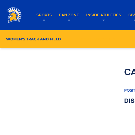
SPORTS
FAN ZONE
INSIDE ATHLETICS
GI
WOMEN'S TRACK AND FIELD
ROSTER/COACHES
SC
C
POSI
DI