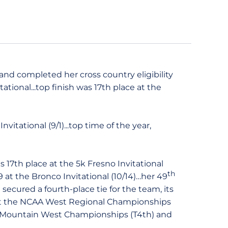
and completed her cross country eligibility
tational...top finish was 17th place at the
itational (9/1)...top time of the year,
 17th place at the 5k Fresno Invitational
th
.9 at the Bronco Invitational (10/14)…her 49
ecured a fourth-place tie for the team, its
t the NCAA West Regional Championships
the Mountain West Championships (T4th) and