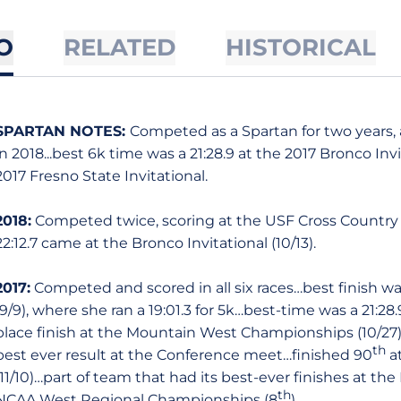
O
RELATED
HISTORICAL
SPARTAN NOTES:
Competed as a Spartan for two years, 
in 2018...best 6k time was a 21:28.9 at the 2017 Bronco Invi
2017 Fresno State Invitational.
2018:
Competed twice, scoring at the USF Cross Country Inv
22:12.7 came at the Bronco Invitational (10/13).
2017:
Competed and scored in all six races…best finish was
(9/9), where she ran a 19:01.3 for 5k…best-time was a 21:28
place finish at the Mountain West Championships (10/27) s
th
best ever result at the Conference meet…finished 90
a
(11/10)…part of team that had its best-ever finishes at 
th
NCAA West Regional Championships (8
).