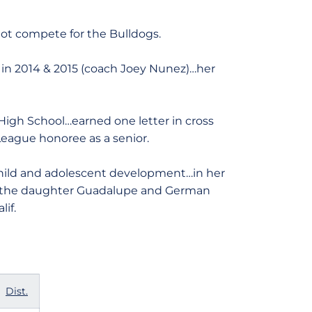
not compete for the Bulldogs.
in 2014 & 2015 (coach Joey Nunez)…her
 High School…earned one letter in cross
League honoree as a senior.
child and adolescent development…in her
ls…the daughter Guadalupe and German
if.
Dist.