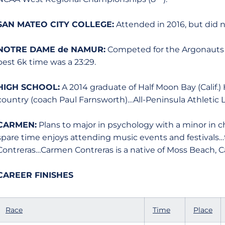
SAN MATEO CITY COLLEGE:
Attended in 2016, but did 
NOTRE DAME de NAMUR:
Competed for the Argonauts 
best 6k time was a 23:29.
HIGH SCHOOL:
A 2014 graduate of Half Moon Bay (Calif.)
country (coach Paul Farnsworth)…All-Peninsula Athletic 
CARMEN:
Plans to major in psychology with a minor in 
spare time enjoys attending music events and festiva
Contreras…Carmen Contreras is a native of Moss Beach, Cal
CAREER FINISHES
Race
Time
Place