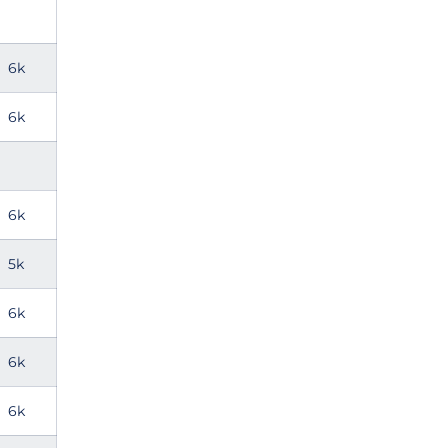
6k
6k
6k
5k
6k
6k
6k