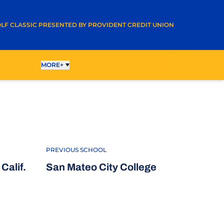
A NEW WINDOW
LF CLASSIC PRESENTED BY PROVIDENT CREDIT UNION
ESULTS
MORE+
017-18
PREVIOUS SCHOOL
Calif.
San Mateo City College