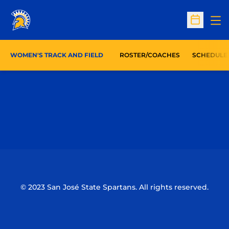
Op
Open Sc
WOMEN'S TRACK AND FIELD
ROSTER/COACHES
SCHEDULE
Opens in a new window
Opens in a n
Opens in a new window
Opens in a n
© 2023 San José State Spartans. All rights reserved.