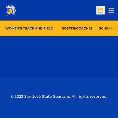
Op
Open Sc
WOMEN'S TRACK AND FIELD
ROSTER/COACHES
SCHEDULE
Opens in a new window
Opens in a n
Opens in a new window
Opens in a n
© 2023 San José State Spartans. All rights reserved.