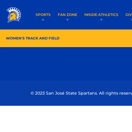
SPORTS
FAN ZONE
INSIDE ATHLETICS
GI
WOMEN'S TRACK AND FIELD
ROSTER/COACHES
SC
© 2023 San José State Spartans. All rights reser