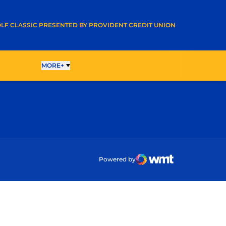
A NEW WINDOW
LF CLASSIC PRESENTED BY PROVIDENT CREDIT UNION
ESULTS
MORE+
ow
Powered by
WMT Digital
Opens in a new wind