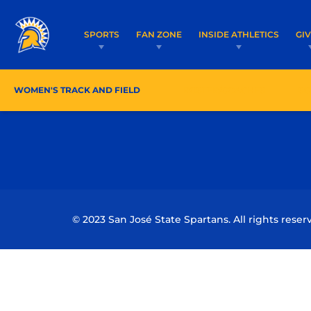
SPORTS
FAN ZONE
INSIDE ATHLETICS
GI
WOMEN'S TRACK AND FIELD
ROSTER/COACHES
SC
© 2023 San José State Spartans. All rights reser