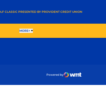
A NEW WINDOW
LF CLASSIC PRESENTED BY PROVIDENT CREDIT UNION
ESULTS
MORE+
ow
Powered by
WMT Digital
Opens in a new wind