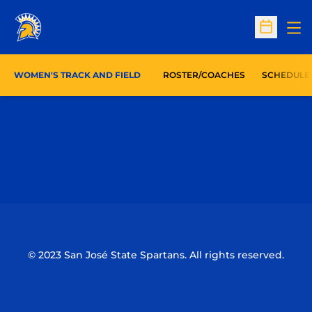
Op
Open Sc
WOMEN'S TRACK AND FIELD
ROSTER/COACHES
SCHEDULE
Opens in a new window
Opens in a n
Opens in a new window
Opens in a n
© 2023 San José State Spartans. All rights reserved.