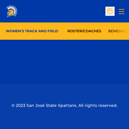
Op
Open Sc
WOMEN'S TRACK AND FIELD
ROSTER/COACHES
SCHEDULE
Opens in a new window
Opens in a n
Opens in a new window
Opens in a n
© 2023 San José State Spartans. All rights reserved.