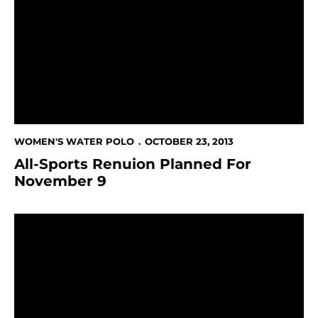
WOMEN'S WATER POLO
OCTOBER 23, 2013
All-Sports Renuion Planned For
November 9
Spartans Double Up Alumni, 16-8