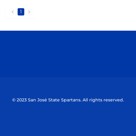
1
back
forward
Opens in a new window
Opens in a n
Opens in a new window
Opens in a n
© 2023 San José State Spartans. All rights reserved.