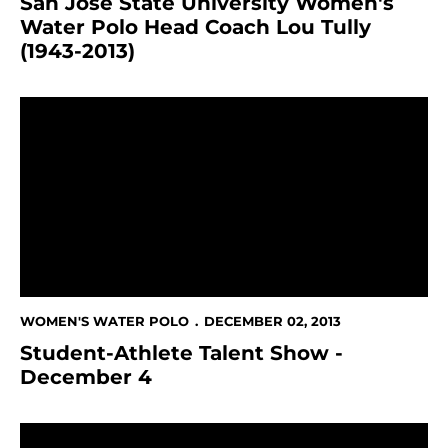
San Jose State University Women's
Water Polo Head Coach Lou Tully
(1943-2013)
Student-Athlete Talent Show - December 4
WOMEN'S WATER POLO
DECEMBER 02, 2013
Student-Athlete Talent Show -
December 4
All-Sports Renuion Planned For November 9