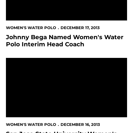
WOMEN'S WATER POLO
DECEMBER 17, 2013
Johnny Bega Named Women's Water
Polo Interim Head Coach
San Jose State University Women's Water Polo Head C
WOMEN'S WATER POLO
DECEMBER 16, 2013