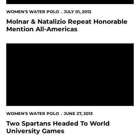
WOMEN'S WATER POLO
JULY 01, 2013
Molnar & Natalizio Repeat Honorable
Mention All-Americas
Two Spartans Headed To World University Games
WOMEN'S WATER POLO
JUNE 27, 2013
Two Spartans Headed To World
University Games