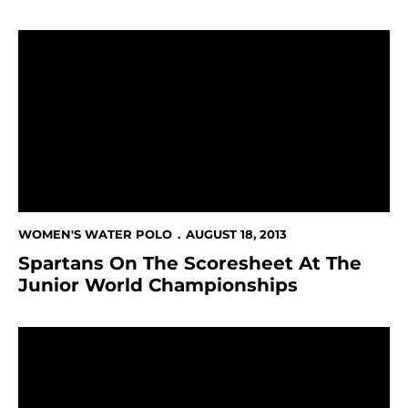
Spartans On The Scoresheet At The Junior World Ch
WOMEN'S WATER POLO
AUGUST 18, 2013
Spartans On The Scoresheet At The
Junior World Championships
Women's Water Polo Top-20 Academic Team; Nine Spa