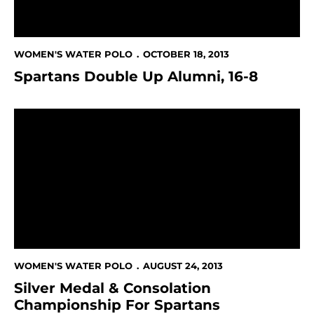
WOMEN'S WATER POLO
OCTOBER 18, 2013
Spartans Double Up Alumni, 16-8
Silver Medal & Consolation Championship For Spartan
WOMEN'S WATER POLO
AUGUST 24, 2013
Silver Medal & Consolation
Championship For Spartans