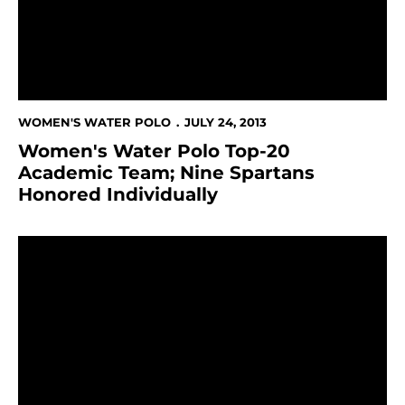
WOMEN'S WATER POLO
JULY 24, 2013
Women's Water Polo Top-20
Academic Team; Nine Spartans
Honored Individually
Molnar & Natalizio Repeat Honorable Mention All-Ame