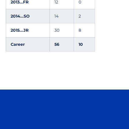
2013...FR
12
0
2014...SO
14
2
2015...JR
30
8
Career
56
10
Opens in a new window
Opens in a n
Opens in a new window
Opens in a n