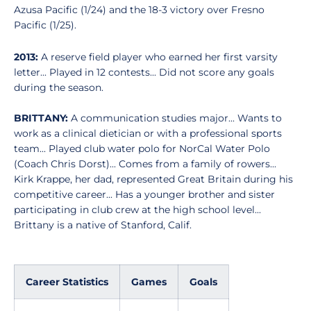
Azusa Pacific (1/24) and the 18-3 victory over Fresno
Pacific (1/25).
2013:
A reserve field player who earned her first varsity
letter... Played in 12 contests... Did not score any goals
during the season.
BRITTANY:
A communication studies major... Wants to
work as a clinical dietician or with a professional sports
team... Played club water polo for NorCal Water Polo
(Coach Chris Dorst)... Comes from a family of rowers...
Kirk Krappe, her dad, represented Great Britain during his
competitive career... Has a younger brother and sister
participating in club crew at the high school level...
Brittany is a native of Stanford, Calif.
Career Statistics
Games
Goals