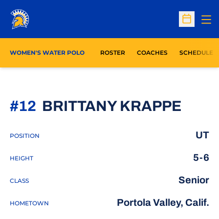
Op
Open Sc
WOMEN'S WATER POLO
ROSTER
COACHES
SCHEDULE
SEAS
#12
BRITTANY KRAPPE
UT
POSITION
5-6
HEIGHT
Senior
CLASS
Portola Valley, Calif.
HOMETOWN