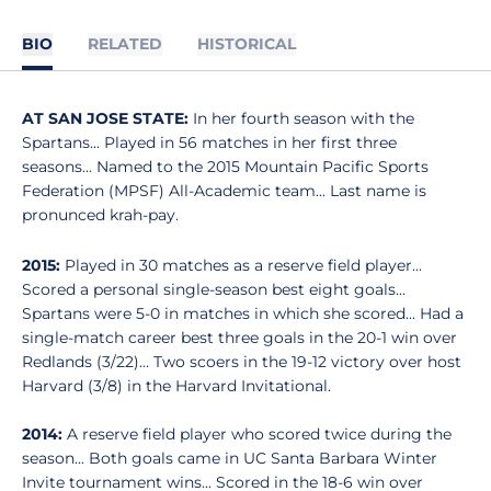
BIO
RELATED
HISTORICAL
AT SAN JOSE STATE:
In her fourth season with the
Spartans... Played in 56 matches in her first three
seasons... Named to the 2015 Mountain Pacific Sports
Federation (MPSF) All-Academic team... Last name is
pronunced krah-pay.
2015:
Played in 30 matches as a reserve field player...
Scored a personal single-season best eight goals...
Spartans were 5-0 in matches in which she scored... Had a
single-match career best three goals in the 20-1 win over
Redlands (3/22)... Two scoers in the 19-12 victory over host
Harvard (3/8) in the Harvard Invitational.
2014:
A reserve field player who scored twice during the
season... Both goals came in UC Santa Barbara Winter
Invite tournament wins... Scored in the 18-6 win over