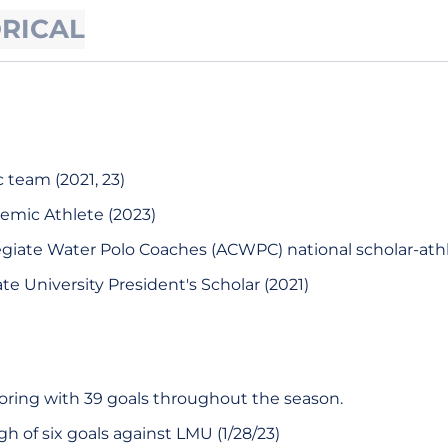
ORICAL
team (2021, 23)
demic Athlete (2023)
legiate Water Polo Coaches (ACWPC) national scholar-athl
te University President's Scholar (2021)
oring with 39 goals throughout the season.
h of six goals against LMU (1/28/23)