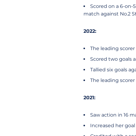
Scored on a 6-on-5 
match against No.2 S
2022:
The leading scorer 
Scored two goals a
Tallied six goals a
The leading scorer 
2021:
Saw action in 16 m
Increased her goal 