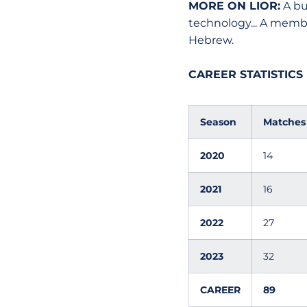
MORE ON LIOR:
A bu
technology... A membe
Hebrew.
CAREER STATISTICS
Season
Matches
2020
14
2021
16
2022
27
2023
32
CAREER
89