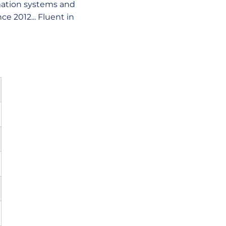
mation systems and
e 2012... Fluent in