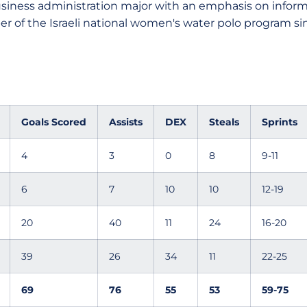
siness administration major with an emphasis on infor
r of the Israeli national women's water polo program sinc
Goals Scored
Assists
DEX
Steals
Sprints
4
3
0
8
9-11
6
7
10
10
12-19
20
40
11
24
16-20
39
26
34
11
22-25
69
76
55
53
59-75