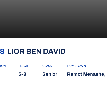
SEASON 20
8
LIOR BEN DAVID
TION
HEIGHT
CLASS
HOMETOWN
5-8
Senior
Ramot Menashe, I