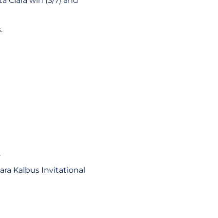
 Clara win (3/7) and
.
.
ara Kalbus Invitational