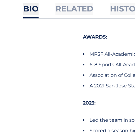
BIO
RELATED
HIST
AWARDS:
MPSF All-Academic 
6-8 Sports All-Aca
Association of Col
A 2021 San Jose Sta
2023:
Led the team in sc
Scored a season hig