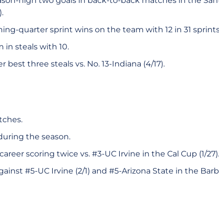
ason-high two goals in back-to-back matches in the Santa
.
ng-quarter sprint wins on the team with 12 in 31 sprints
in steals with 10.
 best three steals vs. No. 13-Indiana (4/17).
tches.
during the season.
areer scoring twice vs. #3-UC Irvine in the Cal Cup (1/27)
ainst #5-UC Irvine (2/1) and #5-Arizona State in the Barb