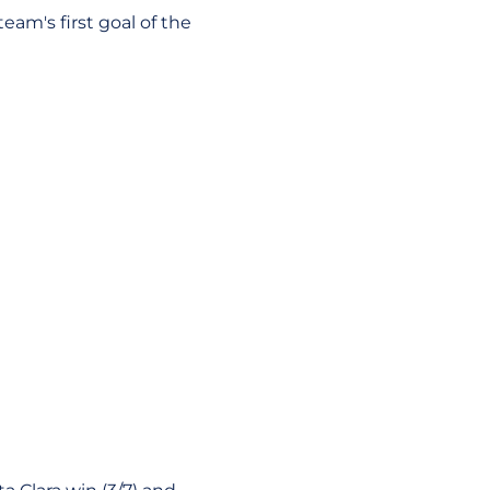
eam's first goal of the