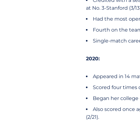
Credited with a se
at No. 3-Stanford (3/13)
Had the most openi
Fourth on the team 
Single-match career
2020:
Appeared in 14 ma
Scored four times 
Began her college c
Also scored once ag
(2/21).