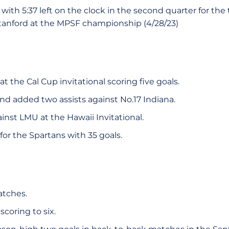
with 5:37 left on the clock in the second quarter for the t
tanford at the MPSF championship (4/28/23)
at the Cal Cup invitational scoring five goals.
nd added two assists against No.17 Indiana.
gainst LMU at the Hawaii Invitational.
for the Spartans with 35 goals.
atches.
scoring to six.