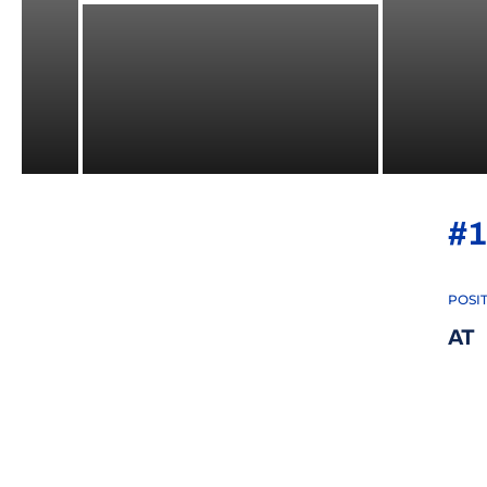
#1
POSI
AT