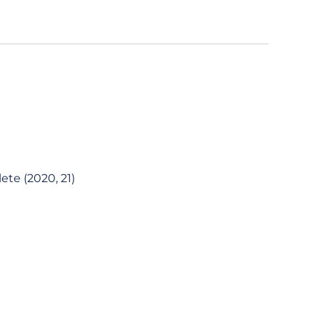
ete (2020, 21)