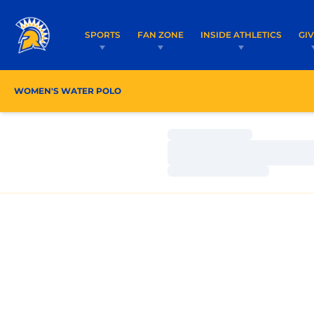
SPORTS
FAN ZONE
INSIDE ATHLETICS
GI
WOMEN'S WATER POLO
ROSTER
COACHES
Loading…
Loading…
Loading…