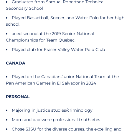
Graduated from Samual Robertson Technical
Secondary School
Played Basketball, Soccer, and Water Polo for her high
school.
aced second at the 2019 Senior National
Championships for Team Quebec.
Played club for Fraser Valley Water Polo Club
CANADA
Played on the Canadian Junior National Team at the
Pan American Games in El Salvador in 2024
PERSONAL
Majoring in justice studies/criminology
Mom and dad were professional triathletes
Chose SJSU for the diverse courses, the excelling and