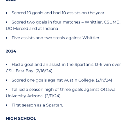
Scored 10 goals and had 10 assists on the year
Scored two goals in four matches – Whittier, CSUMB,
UC Merced and at Indiana
Five assists and two steals against Whittier
2024
Had a goal and an assist in the Spartan's 13-6 win over
CSU East Bay. (2/18/24)
Scored one goals against Austin College. (2/17/24)
Tallied a season high of three goals against Ottawa
University Arizona. (2/11/24)
First season as a Spartan.
HIGH SCHOOL