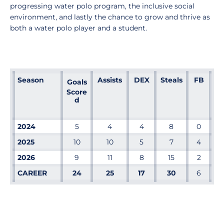
progressing water polo program, the inclusive social
environment, and lastly the chance to grow and thrive as
both a water polo player and a student.
Season
Assists
DEX
Steals
FB
Goals
Score
d
2024
5
4
4
8
0
2025
10
10
5
7
4
2026
9
11
8
15
2
CAREER
24
25
17
30
6