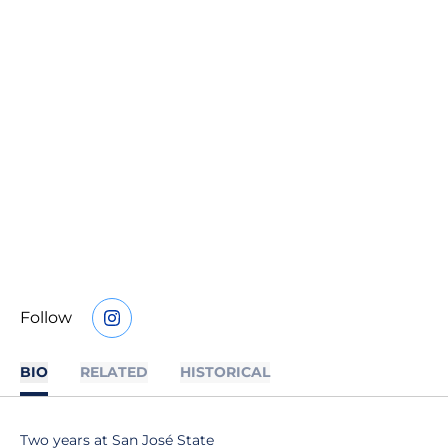
Follow
OPENS IN A NEW WINDOW
INSTAGRAM
BIO
RELATED
HISTORICAL
Two years at San José State