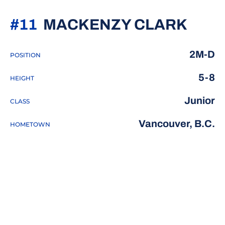
SEAS
#11
MACKENZY CLARK
2M-D
POSITION
5-8
HEIGHT
Junior
CLASS
Vancouver, B.C.
HOMETOWN