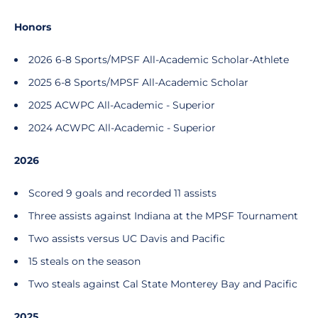
Honors
2026 6-8 Sports/MPSF All-Academic Scholar-Athlete
2025 6-8 Sports/MPSF All-Academic Scholar
2025 ACWPC All-Academic - Superior
2024 ACWPC All-Academic - Superior
2026
Scored 9 goals and recorded 11 assists
Three assists against Indiana at the MPSF Tournament
Two assists versus UC Davis and Pacific
15 steals on the season
Two steals against Cal State Monterey Bay and Pacific
2025