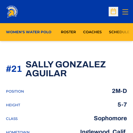
Op
Open Sc
WOMEN'S WATER POLO
ROSTER
COACHES
SCHEDULE
SALLY GONZALEZ
#21
SEASON 2026
AGUILAR
2M-D
POSITION
5-7
HEIGHT
Sophomore
CLASS
Inglewood, Calif.
HOMETOWN