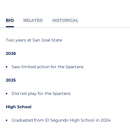
BIO
RELATED
HISTORICAL
Two years at San José State
2026
Saw limited action for the Spartans
2025
Did not play for the Spartans
High School
Graduated from El Segundo High School in 2024