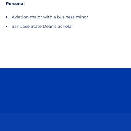
Personal
Aviation major with a business minor
San José State Dean’s Scholar
Opens in a new window
Opens in a n
Opens in a new window
Opens in a n