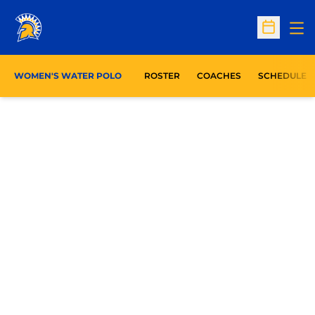
Op
Open Sc
WOMEN'S WATER POLO
ROSTER
COACHES
SCHEDULE