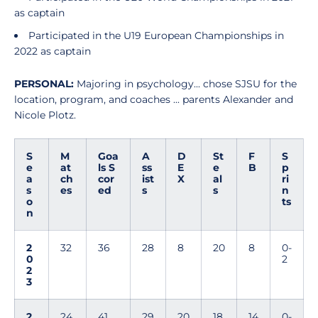
as captain
Participated in the U19 European Championships in
2022 as captain
PERSONAL:
Majoring in psychology... chose SJSU for the
location, program, and coaches ... parents Alexander and
Nicole Plotz.
S
M
Goa
A
D
St
F
S
e
at
ls S
ss
E
e
B
p
a
ch
cor
ist
X
al
ri
s
es
ed
s
s
n
o
ts
n
2
32
36
28
8
20
8
0-
0
2
2
3
2
24
41
29
20
18
14
0-