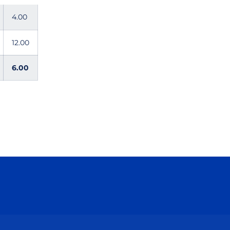
4.00
12.00
6.00
ow