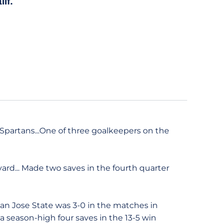
lif.
Spartans...One of three goalkeepers on the
ard... Made two saves in the fourth quarter
San Jose State was 3-0 in the matches in
 a season-high four saves in the 13-5 win