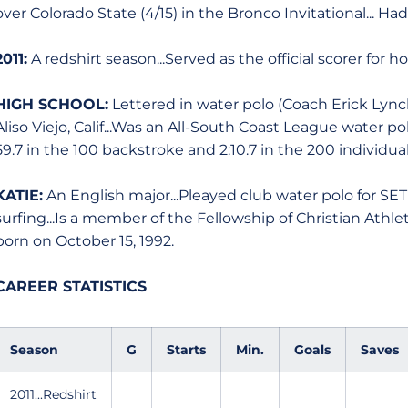
over Colorado State (4/15) in the Bronco Invitational... Ha
2011:
A redshirt season...Served as the official scorer for 
HIGH SCHOOL:
Lettered in water polo (Coach Erick Lync
Aliso Viejo, Calif...Was an All-South Coast League water po
59.7 in the 100 backstroke and 2:10.7 in the 200 individu
KATIE:
An English major...Pleayed club water polo for SE
surfing...Is a member of the Fellowship of Christian Athletes
born on October 15, 1992.
CAREER STATISTICS
Season
G
Starts
Min.
Goals
Saves
2011...Redshirt