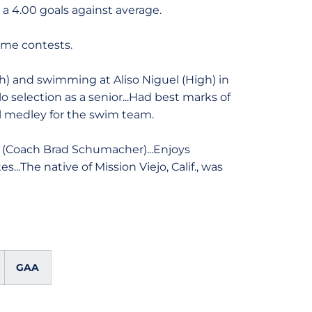
d a 4.00 goals against average.
home contests.
h) and swimming at Aliso Niguel (High) in
lo selection as a senior...Had best marks of
al medley for the swim team.
T (Coach Brad Schumacher)...Enjoys
...The native of Mission Viejo, Calif., was
GAA