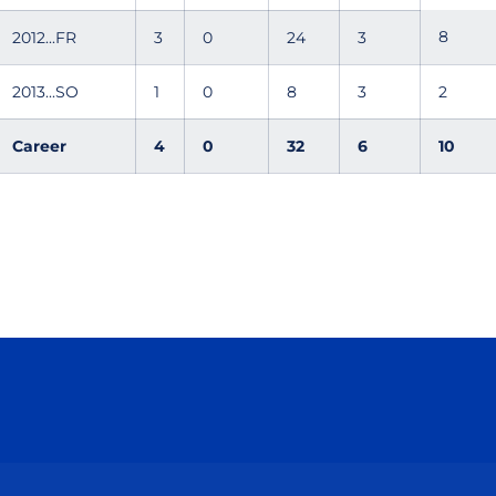
8
2012...FR
3
0
24
3
2013...SO
1
0
8
3
2
Career
4
0
32
6
10
Opens in a new window
Opens in a new window
Opens in a new window
Opens in a new wind