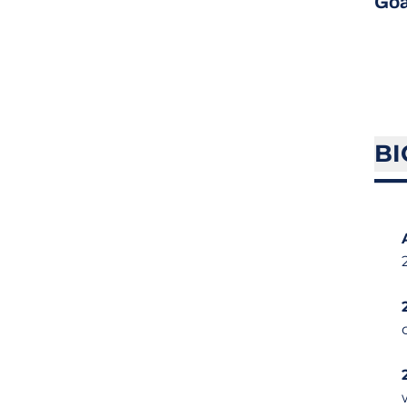
Goa
BI