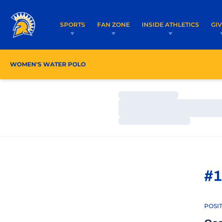
SPORTS
FAN ZONE
INSIDE ATHLETICS
GI
WOMEN'S WATER POLO
ROSTER
COACHES
Loading…
Loading…
Loading…
#1
POSI