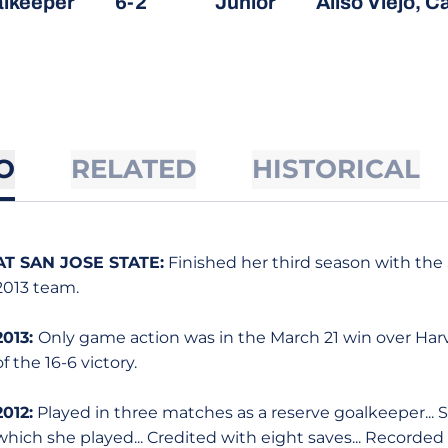
lkeeper
6-2
Junior
Aliso Viejo, Ca
O
RELATED
HISTORICAL
AT SAN JOSE STATE:
Finished her third season with the 
2013 team.
2013:
Only game action was in the March 21 win over Harv
of the 16-6 victory.
2012:
Played in three matches as a reserve goalkeeper... 
which she played... Credited with eight saves... Recorded