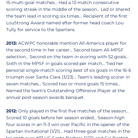
15-multi-goal matches... Had a 13-match consecutive
scoring streak in the middle of the season... Led or shared
the team lead in scoring six times... Recipient of the first
LouStrong Award named after former head coach Lou
Tully for service to the Spartans.
2013:
ACWPC honorable mention All-America player for
the second time in her career... Second-team All-MPSF
selection... Second on the team in scoring with 52 goals...
Sixth in the MPSF in goals scored per match... Tied her
personal single-match scoring best of six goals in the 16-6
triumph over Santa Clara (3/23)... Team's leading scorer in
seven matches... Scored two or more goals 15 times...
Named the team's Outstanding Offensive Player at the
annual post-season awards banquet.
2012:
Only played in the first five matches of the season...
Scored 10 goals before her season ended... Season-high
four scores in an 11-3 win over Pacific in the opener of the
Spartan Invitational (1/21)... Had three-goal matches in the