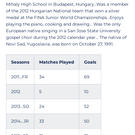
Mihaly High School in Budapest, Hungary...Was a member
of the 2012 Hungarian National team that won a silver
medal at the FINA Junior World Championships...Enjoys
playing the piano, cooking and drawing... Was the only
European native singing in a San Jose State University
gospel choir during the 2012 calendar year... The native of
Novi Sad, Yugoslavia, was born on October 27, 1991.
Seasons
Matches Played
Goals
2011...FR
34
69
2012
5
10
2013...SO
24
52
2014...JR
33
50