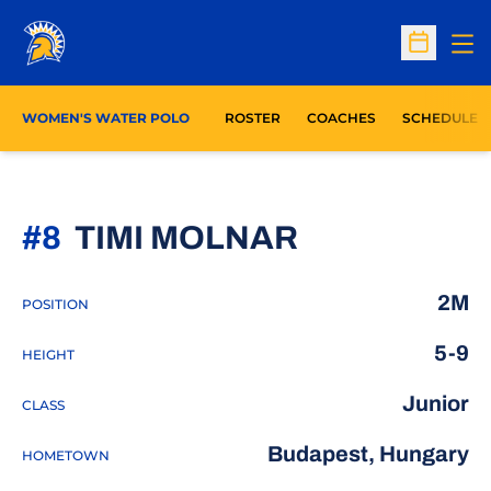
Op
Open Sc
WOMEN'S WATER POLO
ROSTER
COACHES
SCHEDULE
SEASON 20
#8
TIMI MOLNAR
2M
POSITION
5-9
HEIGHT
Junior
CLASS
Budapest, Hungary
HOMETOWN