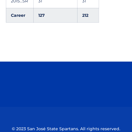
2015...SR
31
31
Career
127
212
Opens in a new window
Opens in a n
Opens in a new window
Opens in a n
© 2023 San José State Spartans. All rights reserved.