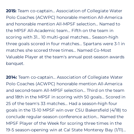
2015:
Team co-captain... Association of Collegiate Water
Polo Coaches (ACWPC) honorable mention All-America
and honorable mention All-MPSF selection... Named to
the MPSF All-Academic team... Fifth on the team in
scoring with 31... 10 multi-goal matches... Season-high
three goals scored in four matches... Spartans were 3-1 in
matches she scored three times... Named Co-Most
Valuable Player at the team's annual post-season awards
banquet.
2014:
Team co-captain... Association of Collegiate Water
Polo Coaches (ACWPC) honorable mention All-America
and second-team All-MPSF selection... Third on the team
and 18th in the MPSF in scoring with 50 goals... Scored in
25 of the team's 33 matches... Had a season-high four
goals in the 13-10 MPSF win over CSU Bakersfield (4/18) to
conclude regular-season conference action... Named the
MPSF Player of the Week for scoring three times in the
19-5 season-opening win at Cal State Monterey Bay (1/11)...