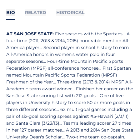
BIO
RELATED
HISTORICAL
AT SAN JOSE STATE:
Five seasons with the Spartans... A
four-time (2011, 2013 & 2014, 2015) honorable mention All-
America player... Second player in school history to earn
All-America honors in women's water polo in four
separate seasons... Four-time Mountain Pacific Sports
Federation (MPSF) all-conference honoree... First Spartan
named Mountain Pacific Sports Federation (MPSF)
Freshman of the Year... Three-time (2013 & 2014) MPSF All-
Academic team award winner... Finished her career on the
San Jose State scoring list with 212 goals... One of five
players in University history to score 50 or more goals in
three different seasons... 62 multi-goal games including a
pair of six-goal scoring sprees against #5-Hawai'i (2/3/11)
and Santa Clara (3/23/13)... Team's leading scorer 27 times
in her 127 career matches... A 2013 and 2014 San Jose State
University Dean's Scholar... Two-time team co-captain.