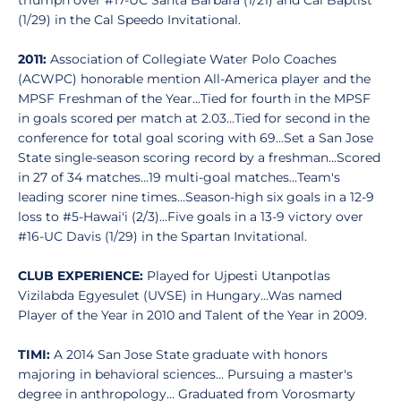
triumph over #17-UC Santa Barbara (1/21) and Cal Baptist
(1/29) in the Cal Speedo Invitational.
2011:
Association of Collegiate Water Polo Coaches
(ACWPC) honorable mention All-America player and the
MPSF Freshman of the Year...Tied for fourth in the MPSF
in goals scored per match at 2.03...Tied for second in the
conference for total goal scoring with 69...Set a San Jose
State single-season scoring record by a freshman...Scored
in 27 of 34 matches...19 multi-goal matches...Team's
leading scorer nine times...Season-high six goals in a 12-9
loss to #5-Hawai'i (2/3)...Five goals in a 13-9 victory over
#16-UC Davis (1/29) in the Spartan Invitational.
CLUB EXPERIENCE:
Played for Ujpesti Utanpotlas
Vizilabda Egyesulet (UVSE) in Hungary...Was named
Player of the Year in 2010 and Talent of the Year in 2009.
TIMI:
A 2014 San Jose State graduate with honors
majoring in behavioral sciences... Pursuing a master's
degree in anthropology... Graduated from Vorosmarty