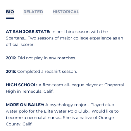
BIO
RELATED
HISTORICAL
AT SAN JOSE STATE:
In her third season with the
Spartans... Two seasons of major college experience as an
official scorer.
2016:
Did not play in any matches.
2015:
Completed a redshirt season.
HIGH SCHOOL:
A first-team all-league player at Chaparral
High in Temecula, Calif.
MORE ON BAILEY:
A psychology major... Played club
water polo for the Elite Water Polo Club... Would like to
become a neo-natal nurse... She is a native of Orange
County, Calif.