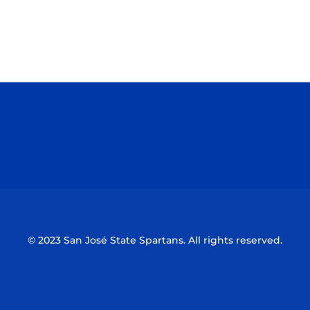
Opens in a new window
Opens in a n
Opens in a new window
Opens in a n
© 2023 San José State Spartans. All rights reserved.