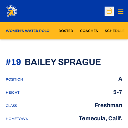
Op
Open Sc
WOMEN'S WATER POLO
ROSTER
COACHES
SCHEDULE
SEASO
#19
BAILEY SPRAGUE
A
POSITION
5-7
HEIGHT
Freshman
CLASS
Temecula, Calif.
HOMETOWN