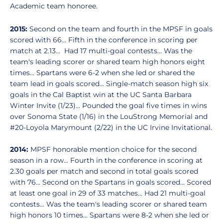
Academic team honoree.
2015:
Second on the team and fourth in the MPSF in goals
scored with 66... Fifth in the conference in scoring per
match at 2.13... Had 17 multi-goal contests... Was the
team's leading scorer or shared team high honors eight
times... Spartans were 6-2 when she led or shared the
team lead in goals scored... Single-match season high six
goals in the Cal Baptist win at the UC Santa Barbara
Winter Invite (1/23)... Pounded the goal five times in wins
over Sonoma State (1/16) in the LouStrong Memorial and
#20-Loyola Marymount (2/22) in the UC Irvine Invitational.
2014:
MPSF honorable mention choice for the second
season in a row... Fourth in the conference in scoring at
2.30 goals per match and second in total goals scored
with 76... Second on the Spartans in goals scored... Scored
at least one goal in 29 of 33 matches... Had 21 multi-goal
contests... Was the team's leading scorer or shared team
high honors 10 times... Spartans were 8-2 when she led or