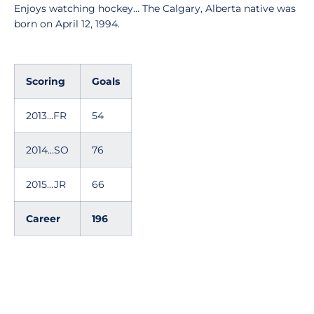
Enjoys watching hockey... The Calgary, Alberta native was
born on April 12, 1994.
Scoring
Goals
2013...FR
54
2014...SO
76
2015...JR
66
Career
196