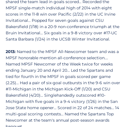
shared the team lead in goals scored... Recorded the
MPSF single-match individual high of 2014 with eight
scores in the 11-8 win over Pacific (2/22) in the UC Irvine
Invitational... Popped for seven goals against CSU
Bakersfield (1/18) in a 20-9 non-conference triumph at the
Bruin Invitational... Six goals in a 9-8 victory over #17-UC
Santa Barbara (1/24) in the UCSB Winter Invitational.
2013:
Named to the MPSF All-Newcomer team and was a
MPSF honorable mention all-conference selection....
Named MPSF Newcomer of the Week twice for weeks
ending January 20 and April 20... Led the Spartans and
tied for fourth in the MPSF in goals scored per game
(2.25)... Had a pair of six-goal outbursts in the 9-6 win over
#11-Michigan in the Michigan Kick-Off (1/20) and CSU
Bakersfield (4/20)... Singlehandedly outscored #10-
Michigan with five goals in a 9-4 victory (1/26) in the San
Jose State home opener... Scored in 22 of 24 matches... 14
multi-goal scoring contests... Named the Spartans Top
Newcomer at the team's annual post-season awards
banquet.