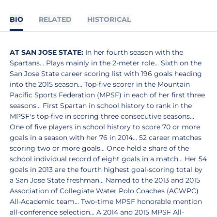
BIO
RELATED
HISTORICAL
AT SAN JOSE STATE:
In her fourth season with the
Spartans... Plays mainly in the 2-meter role... Sixth on the
San Jose State career scoring list with 196 goals heading
into the 2015 season... Top-five scorer in the Mountain
Pacific Sports Federation (MPSF) in each of her first three
seasons... First Spartan in school history to rank in the
MPSF's top-five in scoring three consecutive seasons...
One of five players in school history to score 70 or more
goals in a season with her 76 in 2014... 52 career matches
scoring two or more goals... Once held a share of the
school individual record of eight goals in a match... Her 54
goals in 2013 are the fourth highest goal-scoring total by
a San Jose State freshman... Named to the 2013 and 2015
Association of Collegiate Water Polo Coaches (ACWPC)
All-Academic team... Two-time MPSF honorable mention
all-conference selection... A 2014 and 2015 MPSF All-