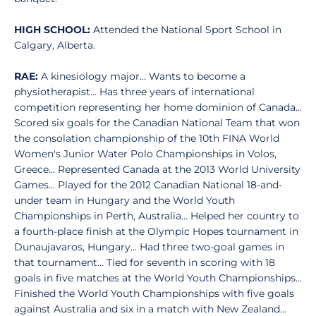
HIGH SCHOOL:
Attended the National Sport School in
Calgary, Alberta.
RAE:
A kinesiology major... Wants to become a
physiotherapist... Has three years of international
competition representing her home dominion of Canada...
Scored six goals for the Canadian National Team that won
the consolation championship of the 10th FINA World
Women's Junior Water Polo Championships in Volos,
Greece... Represented Canada at the 2013 World University
Games... Played for the 2012 Canadian National 18-and-
under team in Hungary and the World Youth
Championships in Perth, Australia... Helped her country to
a fourth-place finish at the Olympic Hopes tournament in
Dunaujavaros, Hungary... Had three two-goal games in
that tournament... Tied for seventh in scoring with 18
goals in five matches at the World Youth Championships...
Finished the World Youth Championships with five goals
against Australia and six in a match with New Zealand...