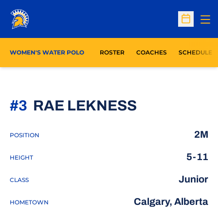
Op
Open Sc
WOMEN'S WATER POLO
ROSTER
COACHES
SCHEDULE
SEASON 2
#3
RAE LEKNESS
2M
POSITION
5-11
HEIGHT
Junior
CLASS
Calgary, Alberta
HOMETOWN