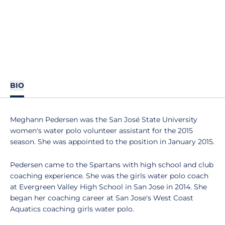
BIO
Meghann Pedersen was the San José State University
women's water polo volunteer assistant for the 2015
season. She was appointed to the position in January 2015.
Pedersen came to the Spartans with high school and club
coaching experience. She was the girls water polo coach
at Evergreen Valley High School in San Jose in 2014. She
began her coaching career at San Jose's West Coast
Aquatics coaching girls water polo.