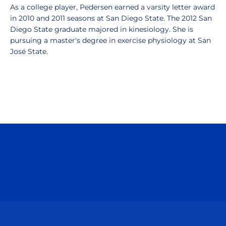
As a college player, Pedersen earned a varsity letter award
in 2010 and 2011 seasons at San Diego State. The 2012 San
Diego State graduate majored in kinesiology. She is
pursuing a master's degree in exercise physiology at San
José State.
Opens in a new window
Opens in a n
Opens in a new window
Opens in a n