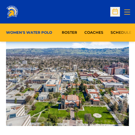
Op
Open Sc
WOMEN'S WATER POLO
ROSTER
COACHES
SCHEDULE