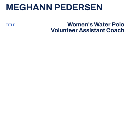
MEGHANN PEDERSEN
Women's Water Polo
TITLE
Volunteer Assistant Coach