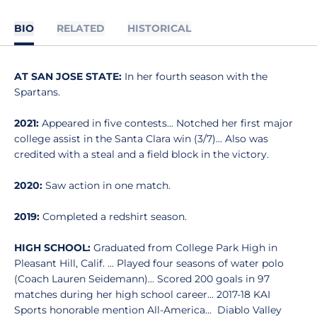
BIO
RELATED
HISTORICAL
AT SAN JOSE STATE:
In her fourth season with the
Spartans.
2021:
Appeared in five contests... Notched her first major
college assist in the Santa Clara win (3/7)... Also was
credited with a steal and a field block in the victory.
2020:
Saw action in one match.
2019:
Completed a redshirt season.
HIGH SCHOOL:
Graduated from College Park High in
Pleasant Hill, Calif. ... Played four seasons of water polo
(Coach Lauren Seidemann)... Scored 200 goals in 97
matches during her high school career... 2017-18 KAI
Sports honorable mention All-America... Diablo Valley