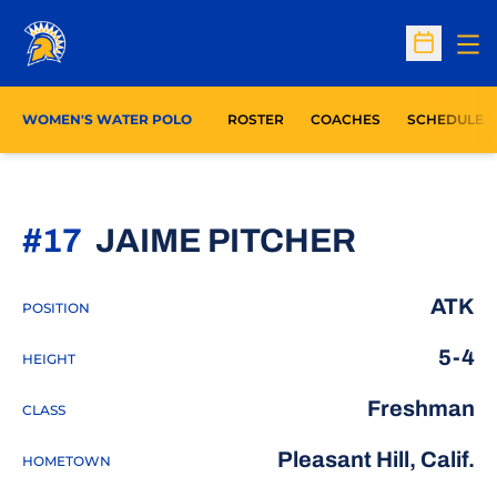
Op
Open Sc
WOMEN'S WATER POLO
ROSTER
COACHES
SCHEDULE
SEASON
#17
JAIME PITCHER
ATK
POSITION
5-4
HEIGHT
Freshman
CLASS
Pleasant Hill, Calif.
HOMETOWN