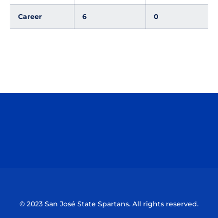
Career
6
0
Opens in a new window
Opens in a n
Opens in a new window
Opens in a n
© 2023 San José State Spartans. All rights reserved.