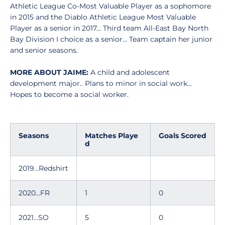
Athletic League Co-Most Valuable Player as a sophomore
in 2015 and the Diablo Athletic League Most Valuable
Player as a senior in 2017... Third team All-East Bay North
Bay Division I choice as a senior... Team captain her junior
and senior seasons.
MORE ABOUT JAIME:
A child and adolescent
development major.. Plans to minor in social work...
Hopes to become a social worker.
Seasons
Matches Playe
Goals Scored
d
2019...Redshirt
2020...FR
1
0
2021...SO
5
0