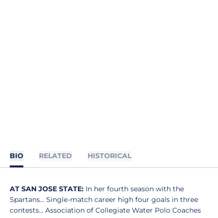
BIO
RELATED
HISTORICAL
AT SAN JOSE STATE:
In her fourth season with the
Spartans... Single-match career high four goals in three
contests... Association of Collegiate Water Polo Coaches