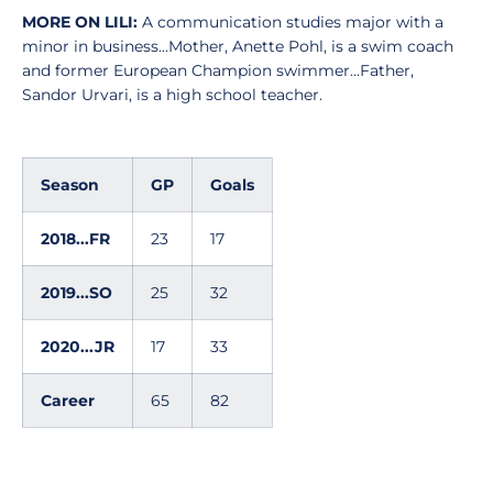
MORE ON LILI:
A communication studies major with a
minor in business...Mother, Anette Pohl, is a swim coach
and former European Champion swimmer...Father,
Sandor Urvari, is a high school teacher.
Season
GP
Goals
2018...FR
23
17
2019...SO
25
32
2020...JR
17
33
Career
65
82