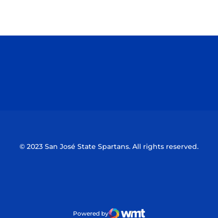
Opens in a new window
Opens in a n
Opens in a new window
Opens in a n
© 2023 San José State Spartans. All rights reserved.
Powered by