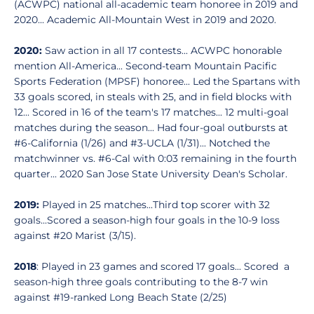
(ACWPC) national all-academic team honoree in 2019 and
2020... Academic All-Mountain West in 2019 and 2020.
2020:
Saw action in all 17 contests... ACWPC honorable
mention All-America... Second-team Mountain Pacific
Sports Federation (MPSF) honoree... Led the Spartans with
33 goals scored, in steals with 25, and in field blocks with
12... Scored in 16 of the team's 17 matches... 12 multi-goal
matches during the season... Had four-goal outbursts at
#6-California (1/26) and #3-UCLA (1/31)... Notched the
matchwinner vs. #6-Cal with 0:03 remaining in the fourth
quarter... 2020 San Jose State University Dean's Scholar.
2019:
Played in 25 matches...Third top scorer with 32
goals...Scored a season-high four goals in the 10-9 loss
against #20 Marist (3/15).
2018
: Played in 23 games and scored 17 goals... Scored a
season-high three goals contributing to the 8-7 win
against #19-ranked Long Beach State (2/25)