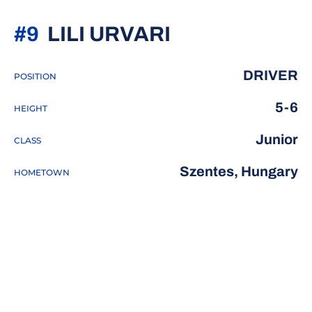
SEASON 202
#9
LILI URVARI
DRIVER
POSITION
5-6
HEIGHT
Junior
CLASS
Szentes, Hungary
HOMETOWN