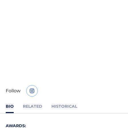
Follow
OPENS IN A NEW WINDOW
INSTAGRAM
BIO
RELATED
HISTORICAL
AWARDS: