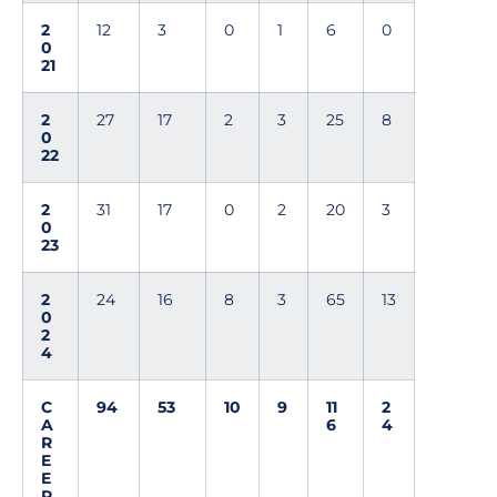
2
12
3
0
1
6
0
0
21
2
27
17
2
3
25
8
0
22
2
31
17
0
2
20
3
0
23
2
24
16
8
3
65
13
0
2
4
C
94
53
10
9
11
2
A
6
4
R
E
E
R