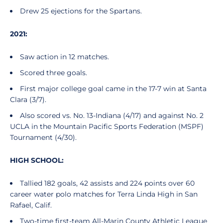
Drew 25 ejections for the Spartans.
2021:
Saw action in 12 matches.
Scored three goals.
First major college goal came in the 17-7 win at Santa
Clara (3/7).
Also scored vs. No. 13-Indiana (4/17) and against No. 2
UCLA in the Mountain Pacific Sports Federation (MSPF)
Tournament (4/30).
HIGH SCHOOL:
Tallied 182 goals, 42 assists and 224 points over 60
career water polo matches for Terra Linda High in San
Rafael, Calif.
Two-time first-team All-Marin County Athletic League