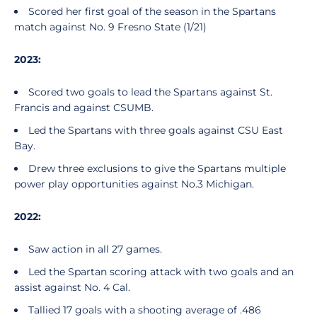
Scored her first goal of the season in the Spartans
match against No. 9 Fresno State (1/21)
2023:
Scored two goals to lead the Spartans against St.
Francis and against CSUMB.
Led the Spartans with three goals against CSU East
Bay.
Drew three exclusions to give the Spartans multiple
power play opportunities against No.3 Michigan.
2022:
Saw action in all 27 games.
Led the Spartan scoring attack with two goals and an
assist against No. 4 Cal.
Tallied 17 goals with a shooting average of .486