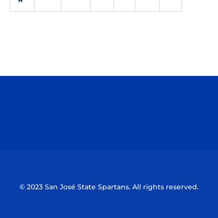
Opens in a new window
Opens in a n
Opens in a new window
Opens in a n
© 2023 San José State Spartans. All rights reserved.