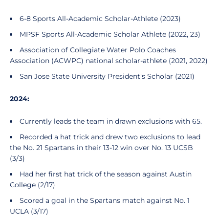
6-8 Sports All-Academic Scholar-Athlete (2023)
MPSF Sports All-Academic Scholar Athlete (2022, 23)
Association of Collegiate Water Polo Coaches
Association (ACWPC) national scholar-athlete (2021, 2022)
San Jose State University President's Scholar (2021)
2024:
Currently leads the team in drawn exclusions with 65.
Recorded a hat trick and drew two exclusions to lead
the No. 21 Spartans in their 13-12 win over No. 13 UCSB
(3/3)
Had her first hat trick of the season against Austin
College (2/17)
Scored a goal in the Spartans match against No. 1
UCLA (3/17)