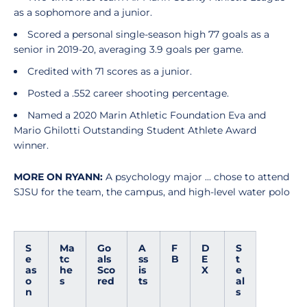
as a sophomore and a junior.
Scored a personal single-season high 77 goals as a
senior in 2019-20, averaging 3.9 goals per game.
Credited with 71 scores as a junior.
Posted a .552 career shooting percentage.
Named a 2020 Marin Athletic Foundation Eva and
Mario Ghilotti Outstanding Student Athlete Award
winner.
MORE ON RYANN:
A psychology major ... chose to attend
SJSU for the team, the campus, and high-level water polo
S
Ma
Go
A
F
D
S
e
tc
als
ss
B
E
t
as
he
Sco
is
X
e
o
s
red
ts
al
n
s