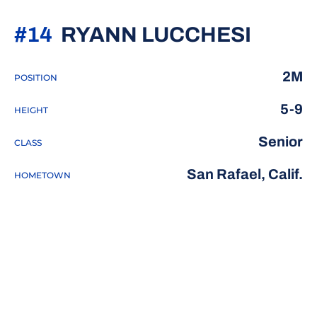
SEAS
#14
RYANN LUCCHESI
2M
POSITION
5-9
HEIGHT
Senior
CLASS
San Rafael, Calif.
HOMETOWN