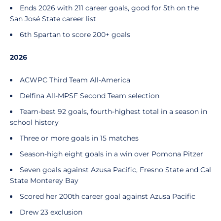
Ends 2026 with 211 career goals, good for 5th on the
San José State career list
6th Spartan to score 200+ goals
2026
ACWPC Third Team All-America
Delfina All-MPSF Second Team selection
Team-best 92 goals, fourth-highest total in a season in
school history
Three or more goals in 15 matches
Season-high eight goals in a win over Pomona Pitzer
Seven goals against Azusa Pacific, Fresno State and Cal
State Monterey Bay
Scored her 200th career goal against Azusa Pacific
Drew 23 exclusion