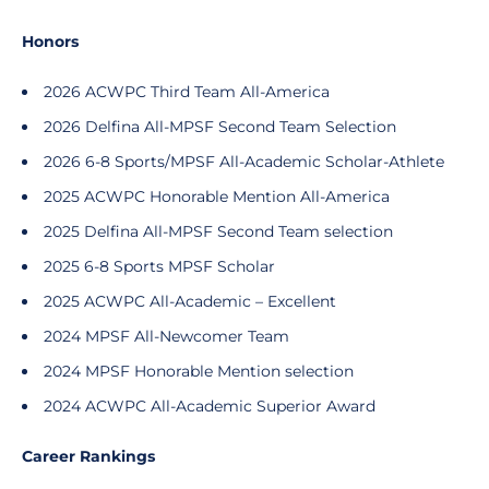
Honors
2026 ACWPC Third Team All-America
2026 Delfina All-MPSF Second Team Selection
2026 6-8 Sports/MPSF All-Academic Scholar-Athlete
2025 ACWPC Honorable Mention All-America
2025 Delfina All-MPSF Second Team selection
2025 6-8 Sports MPSF Scholar
2025 ACWPC All-Academic – Excellent
2024 MPSF All-Newcomer Team
2024 MPSF Honorable Mention selection
2024 ACWPC All-Academic Superior Award
Career Rankings