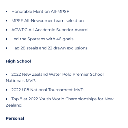
Honorable Mention All-MPSF
MPSF All-Newcomer team selection
ACWPC All-Academic Superior Award
Led the Spartans with 46 goals
Had 28 steals and 22 drawn exclusions
High School
2022 New Zealand Water Polo Premier School
Nationals MVP.
2022 U18 National Tournament MVP.
Top 8 at 2022 Youth World Championships for New
Zealand.
Personal