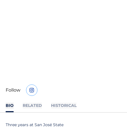
Follow
OPENS IN A NEW WINDOW
INSTAGRAM
BIO
RELATED
HISTORICAL
Three years at San José State