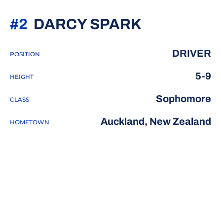
SEASON 2
#2
DARCY SPARK
DRIVER
POSITION
5-9
HEIGHT
Sophomore
CLASS
Auckland, New Zealand
HOMETOWN