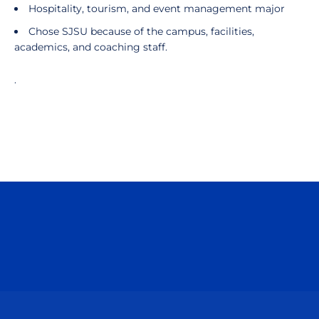
Hospitality, tourism, and event management major
Chose SJSU because of the campus, facilities,
academics, and coaching staff.
.
Opens in a new window
Opens in a n
Opens in a new window
Opens in a n