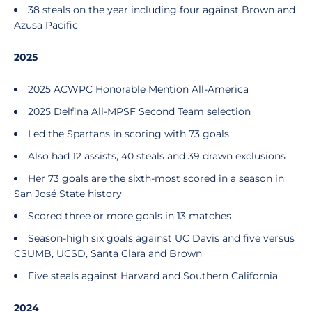
38 steals on the year including four against Brown and
Azusa Pacific
2025
2025 ACWPC Honorable Mention All-America
2025 Delfina All-MPSF Second Team selection
Led the Spartans in scoring with 73 goals
Also had 12 assists, 40 steals and 39 drawn exclusions
Her 73 goals are the sixth-most scored in a season in
San José State history
Scored three or more goals in 13 matches
Season-high six goals against UC Davis and five versus
CSUMB, UCSD, Santa Clara and Brown
Five steals against Harvard and Southern California
2024