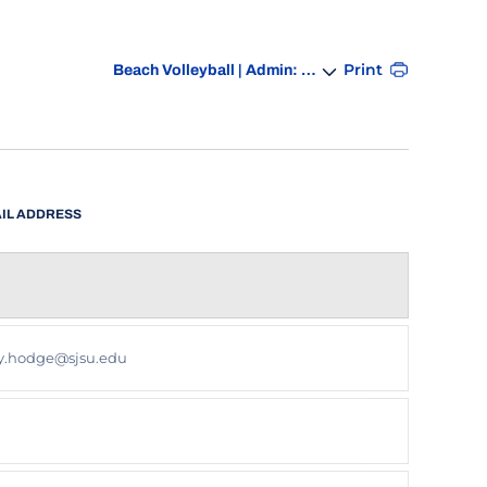
Departments
Print
IL ADDRESS
SOCIAL LINKS
y.hodge@sjsu.edu