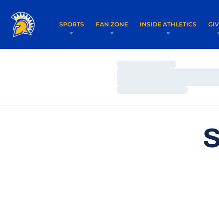
SPORTS
FAN ZONE
INSIDE ATHLETICS
GI
Loading…
Loading…
Loading…