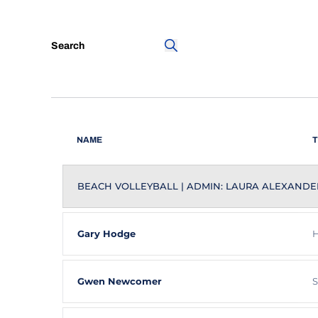
Search
Search
NAME
T
BEACH VOLLEYBALL | ADMIN: LAURA ALEXANDE
Gary Hodge
H
Gwen Newcomer
S