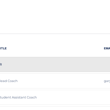
ITLE
EMA
R
ead Coach
gar
tudent Assistant Coach