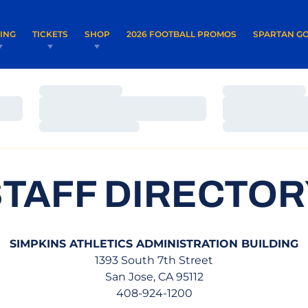
OPENS IN A NEW WINDOW
OPENS IN 
VING
TICKETS
SHOP
2026 FOOTBALL PROMOS
SPARTAN GO
Loading…
Loading…
Loading…
Loading…
Loading…
Loading…
STAFF DIRECTOR
SIMPKINS ATHLETICS ADMINISTRATION BUILDING
1393 South 7th Street
San Jose, CA 95112
408-924-1200