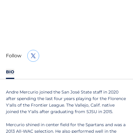
Follow
OPENS IN A NEW WINDOW
TWITTER
BIO
Andre Mercurio joined the San José State staff in 2020
after spending the last four years playing for the Florence
Y'alls of the Frontier League. The Vallejo, Calif. native
joined the Y'alls after graduating from SJSU in 2015.
Mercurio shined in center field for the Spartans and was a
2013 All-WAC selection. He also performed well in the