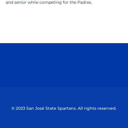
and senior while competing for the Padres.
Opens in a new window
Opens in a n
Opens in a new window
Opens in a n
© 2023 San José State Spartans. All rights reserved.