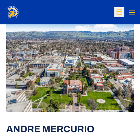
Op
Open Sc
ANDRE MERCURIO