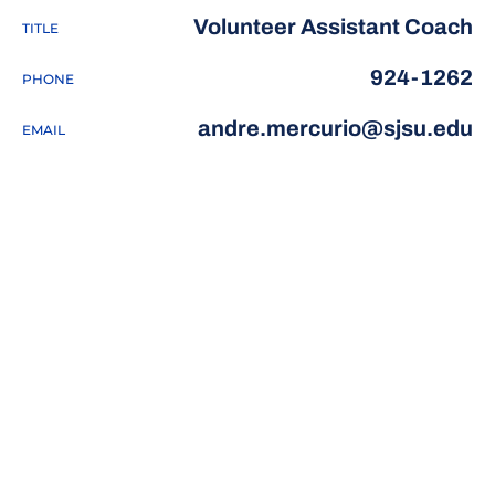
Volunteer Assistant Coach
TITLE
924-1262
PHONE
andre.mercurio@sjsu.edu
EMAIL