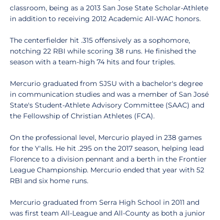
classroom, being as a 2013 San Jose State Scholar-Athlete
in addition to receiving 2012 Academic All-WAC honors.
The centerfielder hit .315 offensively as a sophomore,
notching 22 RBI while scoring 38 runs. He finished the
season with a team-high 74 hits and four triples.
Mercurio graduated from SJSU with a bachelor's degree
in communication studies and was a member of San José
State's Student-Athlete Advisory Committee (SAAC) and
the Fellowship of Christian Athletes (FCA).
On the professional level, Mercurio played in 238 games
for the Y'alls. He hit .295 on the 2017 season, helping lead
Florence to a division pennant and a berth in the Frontier
League Championship. Mercurio ended that year with 52
RBI and six home runs.
Mercurio graduated from Serra High School in 2011 and
was first team All-League and All-County as both a junior