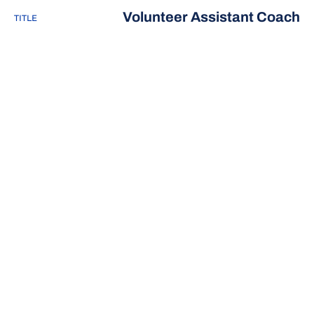
Volunteer Assistant Coach
TITLE