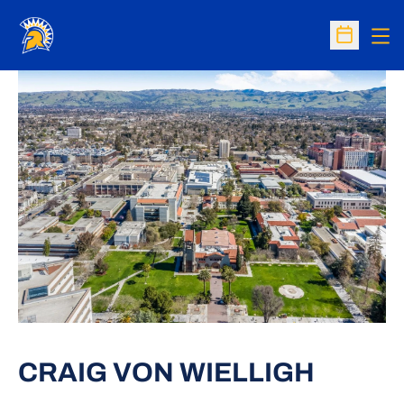
Op
Open Sc
CRAIG VON WIELLIGH