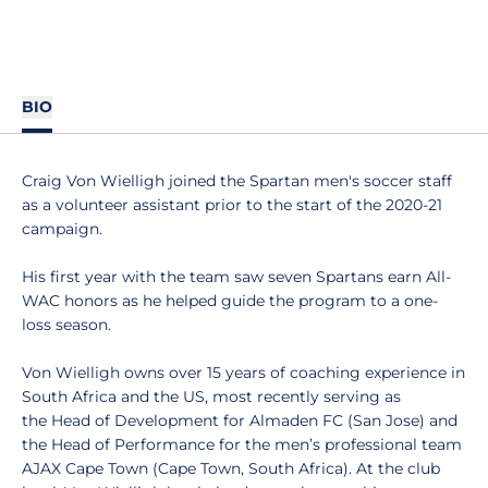
BIO
Craig Von Wielligh joined the Spartan men's soccer staff
as a volunteer assistant prior to the start of the 2020-21
campaign.
His first year with the team saw seven Spartans earn All-
WAC honors as he helped guide the program to a one-
loss season.
Von Wielligh owns over 15 years of coaching experience in
South Africa and the US, most recently serving as
the Head of Development for Almaden FC (San Jose) and
the Head of Performance for the men’s professional team
AJAX Cape Town (Cape Town, South Africa). At the club