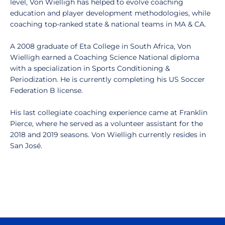
level, Von Wielligh has helped to evolve coaching
education and player development methodologies, while
coaching top-ranked state & national teams in MA & CA.
A 2008 graduate of Eta College in South Africa, Von
Wielligh earned a Coaching Science National diploma
with a specialization in Sports Conditioning &
Periodization. He is currently completing his US Soccer
Federation B license.
His last collegiate coaching experience came at Franklin
Pierce, where he served as a volunteer assistant for the
2018 and 2019 seasons. Von Wielligh currently resides in
San José.