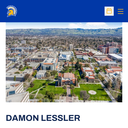
Op
Open Sc
DAMON LESSLER