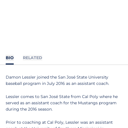
BIO
RELATED
Damon Lessler joined the San José State University
baseball program in July 2016 as an assistant coach.
Lessler comes to San José State from Cal Poly where he
served as an assistant coach for the Mustangs program
during the 2016 season.
Prior to coaching at Cal Poly, Lessler was an assistant