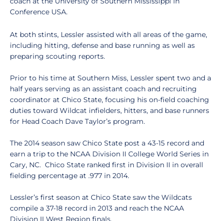
coach at the University of Southern Mississippi in
Conference USA.
At both stints, Lessler assisted with all areas of the game,
including hitting, defense and base running as well as
preparing scouting reports.
Prior to his time at Southern Miss, Lessler spent two and a
half years serving as an assistant coach and recruiting
coordinator at Chico State, focusing his on-field coaching
duties toward Wildcat infielders, hitters, and base runners
for Head Coach Dave Taylor’s program.
The 2014 season saw Chico State post a 43-15 record and
earn a trip to the NCAA Division II College World Series in
Cary, NC. Chico State ranked first in Division II in overall
fielding percentage at .977 in 2014.
Lessler’s first season at Chico State saw the Wildcats
compile a 37-18 record in 2013 and reach the NCAA
Division II West Region finals.