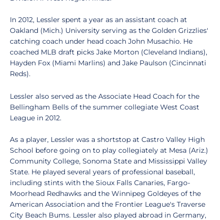
In 2012, Lessler spent a year as an assistant coach at
Oakland (Mich.) University serving as the Golden Grizzlies'
catching coach under head coach John Musachio. He
coached MLB draft picks Jake Morton (Cleveland Indians),
Hayden Fox (Miami Marlins) and Jake Paulson (Cincinnati
Reds).
Lessler also served as the Associate Head Coach for the
Bellingham Bells of the summer collegiate West Coast
League in 2012.
As a player, Lessler was a shortstop at Castro Valley High
School before going on to play collegiately at Mesa (Ariz.)
Community College, Sonoma State and Mississippi Valley
State. He played several years of professional baseball,
including stints with the Sioux Falls Canaries, Fargo-
Moorhead Redhawks and the Winnipeg Goldeyes of the
American Association and the Frontier League's Traverse
City Beach Bums. Lessler also played abroad in Germany,