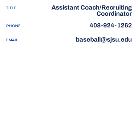
Assistant Coach/Recruiting
TITLE
Coordinator
408-924-1262
PHONE
baseball@sjsu.edu
EMAIL