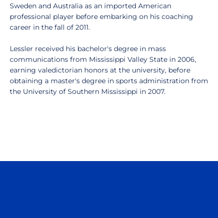
Sweden and Australia as an imported American
professional player before embarking on his coaching
career in the fall of 2011.
Lessler received his bachelor's degree in mass
communications from Mississippi Valley State in 2006,
earning valedictorian honors at the university, before
obtaining a master's degree in sports administration from
the University of Southern Mississippi in 2007.
Opens in a new window
Opens in a n
Opens in a new window
Opens in a n