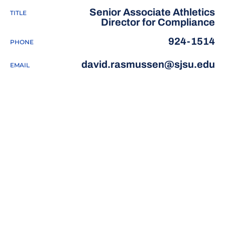
Senior Associate Athletics
TITLE
Director for Compliance
924-1514
PHONE
david.rasmussen@sjsu.edu
EMAIL