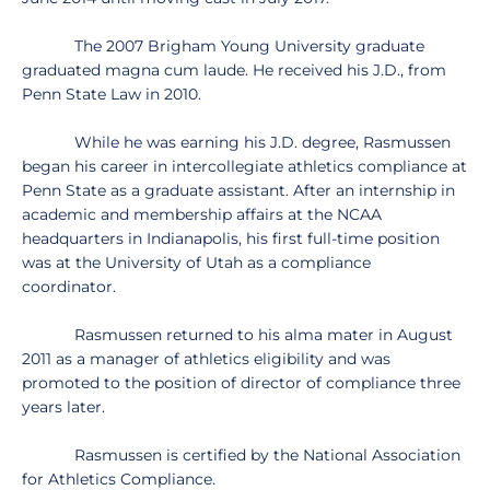
The 2007 Brigham Young University graduate
graduated magna cum laude. He received his J.D., from
Penn State Law in 2010.
While he was earning his J.D. degree, Rasmussen
began his career in intercollegiate athletics compliance at
Penn State as a graduate assistant. After an internship in
academic and membership affairs at the NCAA
headquarters in Indianapolis, his first full-time position
was at the University of Utah as a compliance
coordinator.
Rasmussen returned to his alma mater in August
2011 as a manager of athletics eligibility and was
promoted to the position of director of compliance three
years later.
Rasmussen is certified by the National Association
for Athletics Compliance.