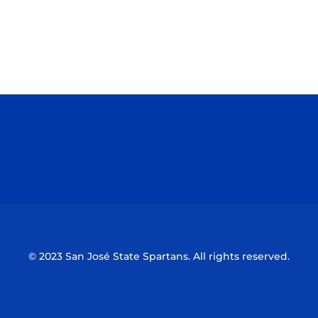
Opens in a new window
Opens in a n
Opens in a new window
Opens in a n
© 2023 San José State Spartans. All rights reserved.