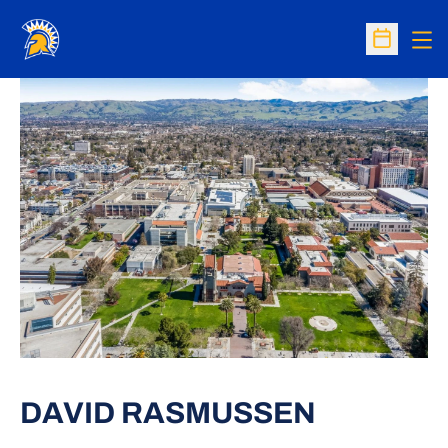
Op
Open Sc
DAVID RASMUSSEN