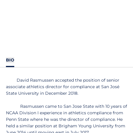
BIO
David Rasmussen accepted the position of senior
associate athletics director for compliance at San José
State University in December 2018.
Rasmussen came to San Jose State with 10 years of
NCAA Division I experience in athletics compliance from
Penn State where he was the director of compliance. He
held a similar position at Brigham Young University from
June 2014 until moving east in July 2017.