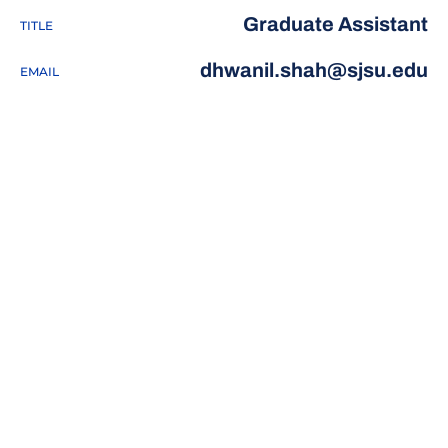
Graduate Assistant
TITLE
dhwanil.shah@sjsu.edu
EMAIL