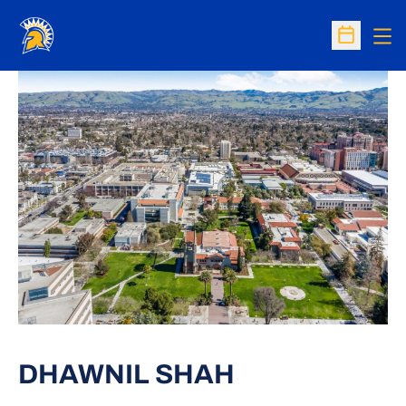
Op
Open Sc
DHAWNIL SHAH