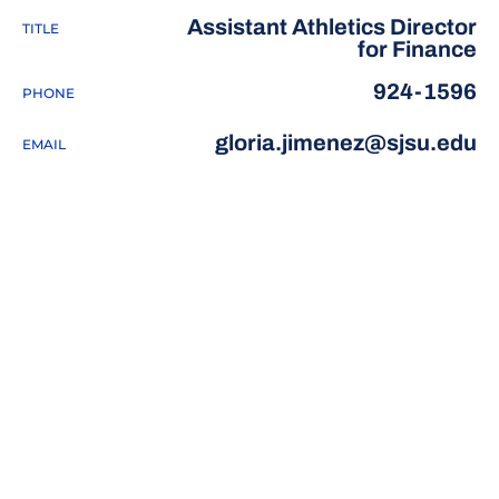
Assistant Athletics Director
TITLE
for Finance
924-1596
PHONE
gloria.jimenez@sjsu.edu
EMAIL