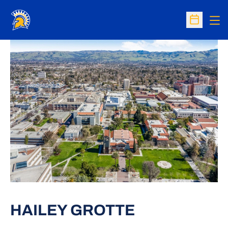
Op
Open Sc
HAILEY GROTTE