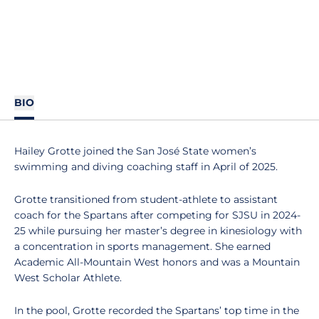
BIO
Hailey Grotte joined the San José State women’s
swimming and diving coaching staff in April of 2025.
Grotte transitioned from student-athlete to assistant
coach for the Spartans after competing for SJSU in 2024-
25 while pursuing her master’s degree in kinesiology with
a concentration in sports management. She earned
Academic All-Mountain West honors and was a Mountain
West Scholar Athlete.
In the pool, Grotte recorded the Spartans’ top time in the