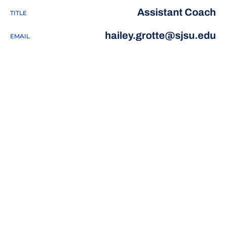
Assistant Coach
TITLE
hailey.grotte@sjsu.edu
EMAIL