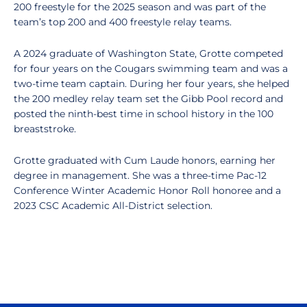
200 freestyle for the 2025 season and was part of the
team’s top 200 and 400 freestyle relay teams.
A 2024 graduate of Washington State, Grotte competed
for four years on the Cougars swimming team and was a
two-time team captain. During her four years, she helped
the 200 medley relay team set the Gibb Pool record and
posted the ninth-best time in school history in the 100
breaststroke.
Grotte graduated with Cum Laude honors, earning her
degree in management. She was a three-time Pac-12
Conference Winter Academic Honor Roll honoree and a
2023 CSC Academic All-District selection.