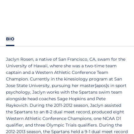
BIO
Jaclyn Rosen, a native of San Francisco, CA, swam for the
University of Hawaii, where she was a two-time team
captain and a Western Athletic Conference Team
Champion. Currently in the kinesiology program at San
Jose State University, pursuing her master[apos]s in sport
psychology, Jaclyn works with the Spartans swim team
alongside head coaches Sage Hopkins and Pete
Raykovich. During the 2011-2012 season, Jaclyn assisted
the Spartans to an 8-2 dual meet record, produced eight
Western Athletic Conference Champions, one NCAA D1
qualifier, and three Olympic Trials qualifiers. During the
2012-2013 season, the Spartans held a 9-1 dual meet record