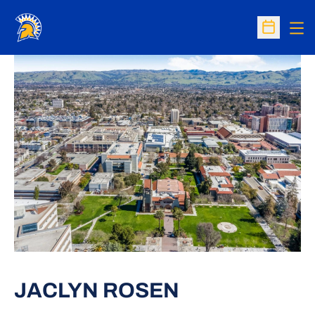
Op
Open Sc
JACLYN ROSEN