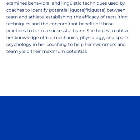
examines behavioral and linguistic techniques used by
coaches to identify potential [quote]fit[quote] between
team and athlete, establishing the efficacy of recruiting
techniques and the concomitant benefit of those
practices to form a successful team. She hopes to utilize
her knowledge of bio-mechanics, physiology, and sports
psychology in her coaching to help her swimmers and
team yield their maximum potential.
Opens in a new window
Opens in a n
Opens in a new window
Opens in a n