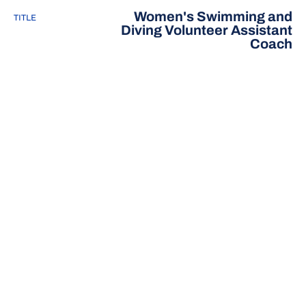
Women's Swimming and
TITLE
Diving Volunteer Assistant
Coach