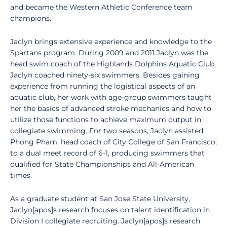
and became the Western Athletic Conference team
champions.
Jaclyn brings extensive experience and knowledge to the
Spartans program. During 2009 and 2011 Jaclyn was the
head swim coach of the Highlands Dolphins Aquatic Club,
Jaclyn coached ninety-six swimmers. Besides gaining
experience from running the logistical aspects of an
aquatic club, her work with age-group swimmers taught
her the basics of advanced stroke mechanics and how to
utilize those functions to achieve maximum output in
collegiate swimming. For two seasons, Jaclyn assisted
Phong Pham, head coach of City College of San Francisco;
to a dual meet record of 6-1, producing swimmers that
qualified for State Championships and All-American
times.
As a graduate student at San Jose State University,
Jaclyn[apos]s research focuses on talent identification in
Division I collegiate recruiting. Jaclyn[apos]s research