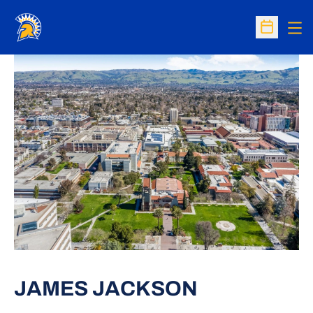
Op
Open Sc
JAMES JACKSON