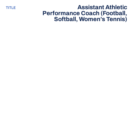
Assistant Athletic
TITLE
Performance Coach (Football,
Softball, Women’s Tennis)