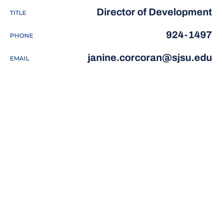
Director of Development
TITLE
924-1497
PHONE
janine.corcoran@sjsu.edu
EMAIL