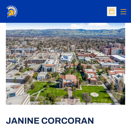
Op
Open Sc
JANINE CORCORAN