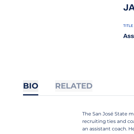
J
TITLE
Ass
BIO
RELATED
The San José State me
recruiting ties and c
an assistant coach. 