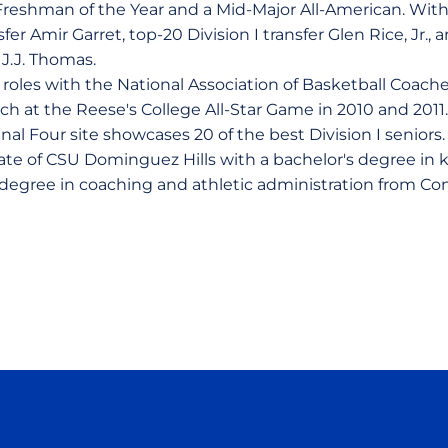
Freshman of the Year and a Mid-Major All-American. Wit
fer Amir Garret, top-20 Division I transfer Glen Rice, Jr.,
J.J. Thomas.
 roles with the National Association of Basketball Coach
ch at the Reese's College All-Star Game in 2010 and 201
al Four site showcases 20 of the best Division I seniors
uate of CSU Dominguez Hills with a bachelor's degree in 
 degree in coaching and athletic administration from Con
Opens in a new window
Opens in a new window
Opens in a new window
Opens in a new wind