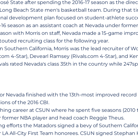
osé State after spending the 2016-17 season as the direct
Long Beach State men's basketball team. During that ti
al development plan focused on student-athlete succes
-16 season as an assistant coach at Nevada under forme
ason with Morris on staff, Nevada made a 15-game impr
outed recruiting class for the following year.
in Southern California, Morris was the lead recruiter of W
com 4-Star), Devearl Ramsey (Rivals.com 4-Star), and 
ivals rated Nevada's class 35th in the country while 247spo
or Nevada finished with the 13th-most improved record 
ons of the 2016 CBI.
hing career at CSUN where he spent five seasons (2010 
r former NBA player and head coach Reggie Theus.
ng efforts the Matadors signed a bevy of Southern Califo
our LA All-City First Team honorees. CSUN signed Stepha