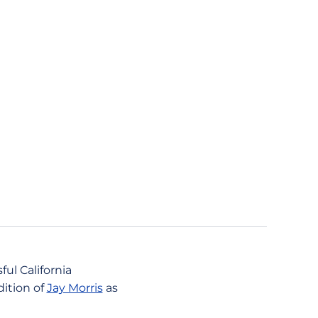
ul California
dition of
Jay Morris
as