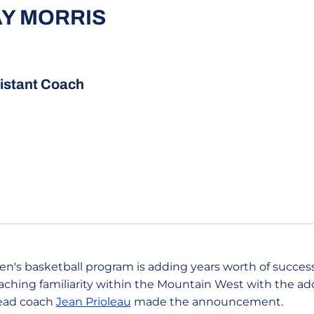
AY MORRIS
istant Coach
n's basketball program is adding years worth of successf
oaching familiarity within the Mountain West with the ad
Head coach
Jean Prioleau
made the announcement.