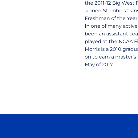
the 2011-12 Big West 
signed St. John's trans
Freshman of the Year 
In one of many active
been an assistant coa
played at the NCAA Fin
Morris is a 2010 grad
on to earn a master's
May of 2017.