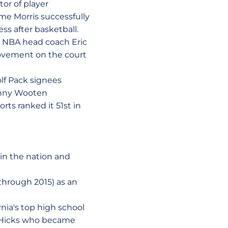
or of player
me Morris successfully
s after basketball.
r NBA head coach Eric
ovement on the court
olf Pack signees
Kenny Wooten
rts ranked it 51st in
in the nation and
through 2015) as an
rnia's top high school
n Hicks who became