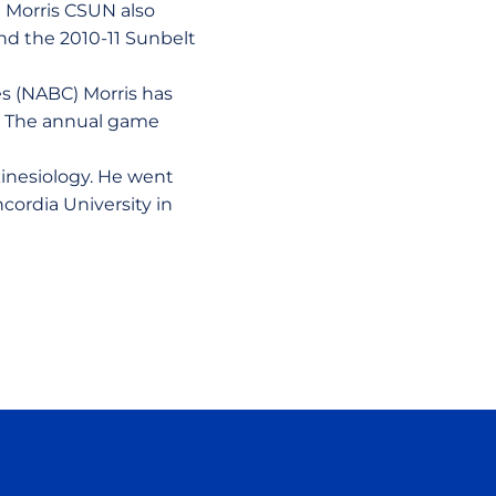
h Morris CSUN also
 and the 2010-11 Sunbelt
es (NABC) Morris has
1. The annual game
.
kinesiology. He went
cordia University in
ow