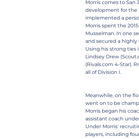
Morris comes to San J
development for the 
implemented a person
Morris spent the 2015
Musselman. In one se
and secured a highly t
Using his strong ties 
Lindsey Drew (Scout.
(Rivals.com 4-Star). R
all of Division I.
Meanwhile, on the flo
went on to be champi
Morris began his coac
assistant coach unde
Under Morris' recruiti
players, including f