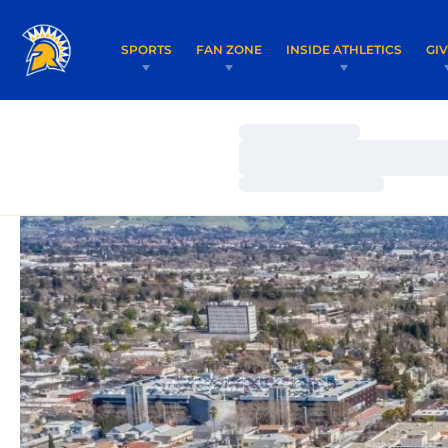
SPORTS
FAN ZONE
INSIDE ATHLETICS
GI
Loading…
Loading…
Loading…