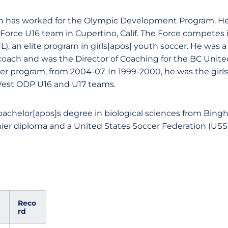
n has worked for the Olympic Development Program. He 
Force U16 team in Cupertino, Calif. The Force competes i
), an elite program in girls[apos] youth soccer. He was 
 coach and was the Director of Coaching for the BC Unite
cer program, from 2004-07. In 1999-2000, he was the girl
West ODP U16 and U17 teams.
achelor[apos]s degree in biological sciences from Bing
er diploma and a United States Soccer Federation (USS
Reco
rd