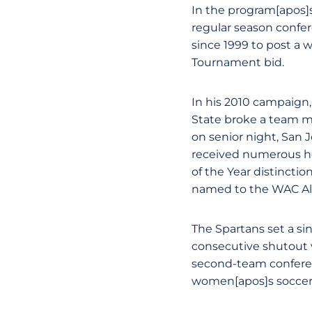
In the program[apos]s
regular season confere
since 1999 to post a w
Tournament bid.
In his 2010 campaign,
State broke a team ma
on senior night, San 
received numerous h
of the Year distincti
named to the WAC Al
The Spartans set a si
consecutive shutout v
second-team conferen
women[apos]s soccer