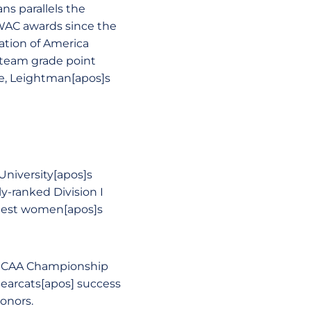
ns parallels the
WAC awards since the
iation of America
 team grade point
te, Leightman[apos]s
niversity[apos]s
y-ranked Division I
ingest women[apos]s
 NCAA Championship
Bearcats[apos] success
onors.