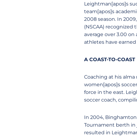
Leightman[apos]s succe
team[apos]s academic
2008 season. In 2009,
(NSCAA) recognized th
average over 3.00 on 
athletes have earned 
A COAST-TO-COAST
Coaching at his alma
women[apos]s soccer p
force in the east. Le
soccer coach, compili
In 2004, Binghamton
Tournament berth in j
resulted in Leightman