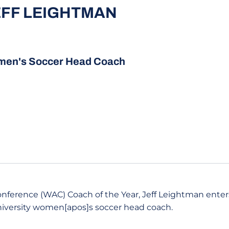
EFF LEIGHTMAN
en's Soccer Head Coach
nference (WAC) Coach of the Year, Jeff Leightman enters
niversity women[apos]s soccer head coach.