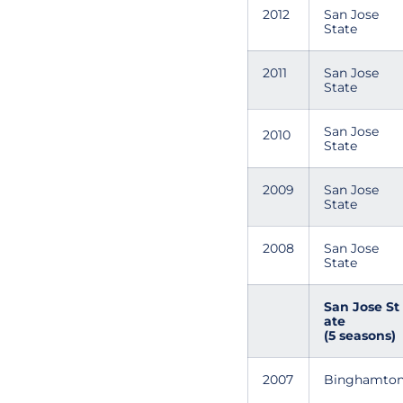
2012
San Jose
State
2011
San Jose
State
San Jose
2010
State
2009
San Jose
State
2008
San Jose
State
San Jose St
ate
(5 seasons)
2007
Binghamto