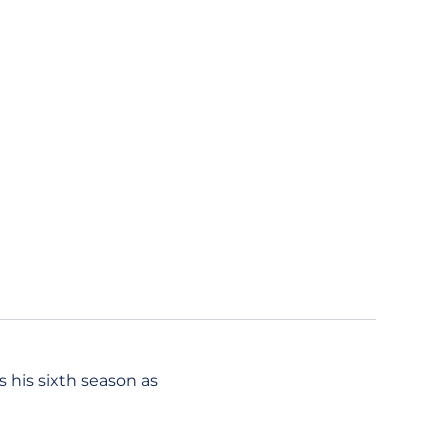
 his sixth season as