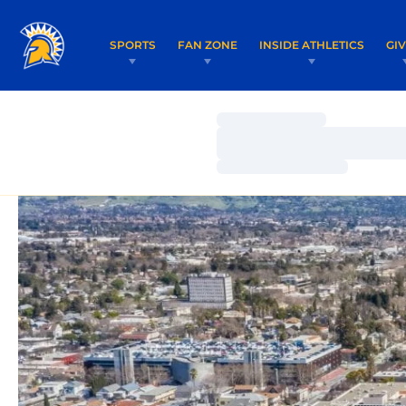
SPORTS
FAN ZONE
INSIDE ATHLETICS
GI
Loading…
Loading…
Loading…