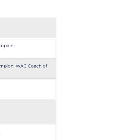
ampion
ampion; WAC Coach of
s