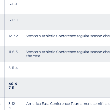
6-11-1
6-12-1
12-7-2
Western Athletic Conference regular season ch
11-6-3
Western Athletic Conference regular season ch
the Year
5-11-4
40-4
7-11
n
3-12-
America East Conference Tournament semifinal
4