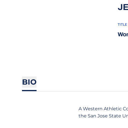
J
TITLE
Wom
BIO
A Western Athletic Co
the San Jose State U