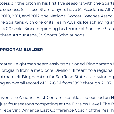
ss on the pitch in his first five seasons with the Sparta
 success. San Jose State players have 52 Academic All-
 2010, 2011, and 2012, the National Soccer Coaches Assoc
e Spartans with one of its Team Awards for achieving a
a 4.00 scale. Since beginning his tenure at San Jose Sta
three Arthur Ashe, Jr. Sports Scholar nods.
 PROGRAM BUILDER
 mater, Leightman seamlessly transitioned Binghamton U
rogram from a mediocre Division III team to a regionall
ightman left Binghamton for San Jose State as its winn
ng an overall record of 102-66-1 from 1998 through 2007.
 won the America East Conference title and earned an
ust four seasons competing at the Division I level. The 
 receiving America East Conference Coach of the Year h