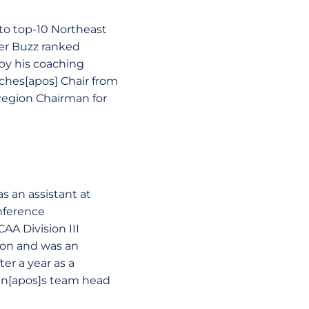
to top-10 Northeast
er Buzz ranked
 by his coaching
ches[apos] Chair from
Region Chairman for
s an assistant at
nference
AA Division III
son and was an
er a year as a
en[apos]s team head