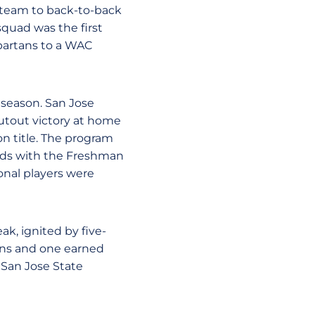
s team to back-to-back
squad was the first
 Spartans to a WAC
 season. San Jose
utout victory at home
on title. The program
rds with the Freshman
onal players were
k, ignited by five-
ions and one earned
San Jose State