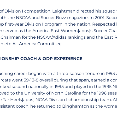
f Division I competition, Leightman directed his squad 
oth the NSCAA and Soccer Buzz magazine. In 2001, Socc
 first-year Division I program in the nation. Respected
n served as the America East Women[apos]s Soccer Coa
l Chairman for the NSCAA/Adidas rankings and the East 
hlete All-America Committee.
IONSHIP COACH & ODP EXPERIENCE
hing career began with a three-season tenure in 1993 a
cats went 39-13-8 overall during that span, earned a co
ked second nationally in 1995 and played in the 1995 NC
d to the University of North Carolina for the 1996 sea
e Tar Heels[apos] NCAA Division I championship team. Aft
 assistant coach, he returned to Binghamton as the wom