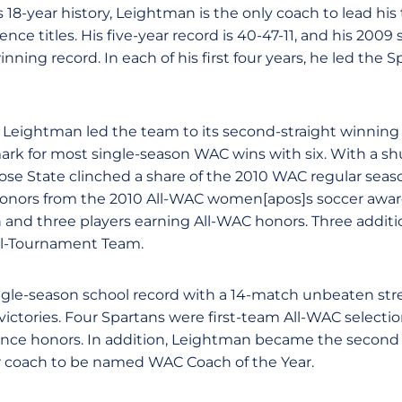
 18-year history, Leightman is the only coach to lead hi
nce titles. His five-year record is 40-47-11, and his 2009 
inning record. In each of his first four years, he led the
 Leightman led the team to its second-straight winning
rk for most single-season WAC wins with six. With a sh
Jose State clinched a share of the 2010 WAC regular seas
onors from the 2010 All-WAC women[apos]s soccer awa
on and three players earning All-WAC honors. Three additi
l-Tournament Team.
ngle-season school record with a 14-match unbeaten strea
ictories. Four Spartans were first-team All-WAC select
ce honors. In addition, Leightman became the second 
 coach to be named WAC Coach of the Year.