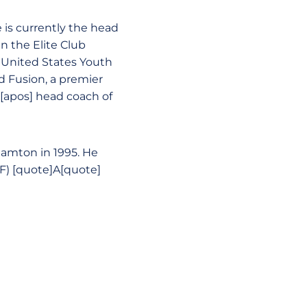
is currently the head
n the Elite Club
a United States Youth
d Fusion, a premier
s[apos] head coach of
hamton in 1995. He
F) [quote]A[quote]