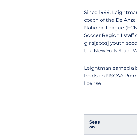
Since 1999, Leightma
coach of the De Anza 
National League (ECNL
Soccer Region I staff
girls[apos] youth soc
the New York State 
Leightman earned a b
holds an NSCAA Premi
license.
Seas
on