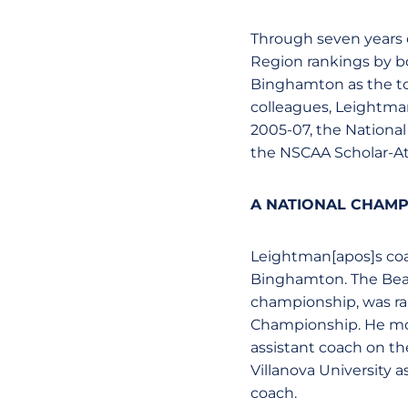
Through seven years o
Region rankings by b
Binghamton as the top
colleagues, Leightma
2005-07, the Nationa
the NSCAA Scholar-At
A NATIONAL CHAMP
Leightman[apos]s coac
Binghamton. The Bear
championship, was ran
Championship. He move
assistant coach on th
Villanova University
coach.