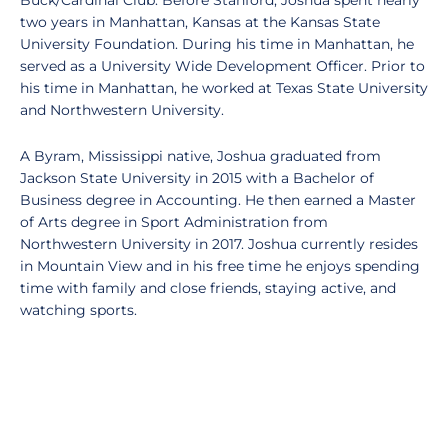
Buck/Cardinal Club. Before Stanford, Joshua spent nearly
two years in Manhattan, Kansas at the Kansas State
University Foundation. During his time in Manhattan, he
served as a University Wide Development Officer. Prior to
his time in Manhattan, he worked at Texas State University
and Northwestern University.
A Byram, Mississippi native, Joshua graduated from
Jackson State University in 2015 with a Bachelor of
Business degree in Accounting. He then earned a Master
of Arts degree in Sport Administration from
Northwestern University in 2017. Joshua currently resides
in Mountain View and in his free time he enjoys spending
time with family and close friends, staying active, and
watching sports.