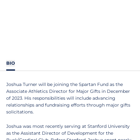
BIO
Joshua Turner will be joining the Spartan Fund as the
Associate Athletics Director for Major Gifts in December
of 2023. His responsibilities will include advancing
relationships and fundraising efforts through major gifts
solicitations.
Joshua was most recently serving at Stanford University
as the Assistant Director of Development for the