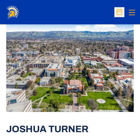
Op
Open Sc
JOSHUA TURNER