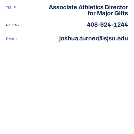
Associate Athletics Director
TITLE
for Major Gifts
408-924-1244
PHONE
joshua.turner@sjsu.edu
EMAIL