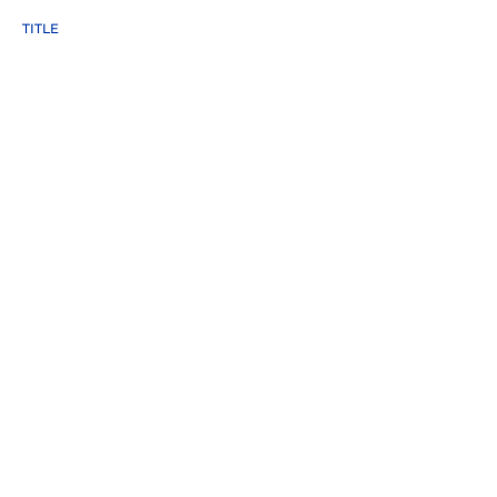
TITLE