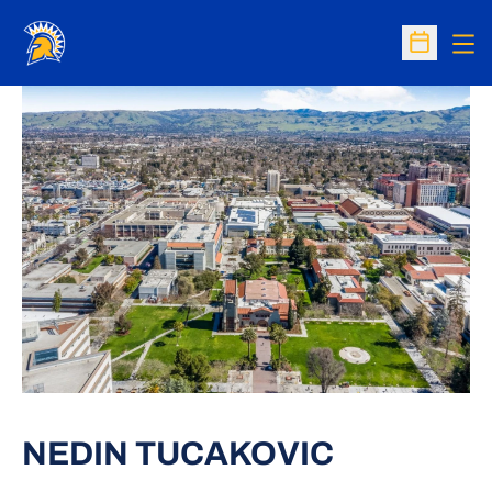
Op
Open Sc
NEDIN TUCAKOVIC