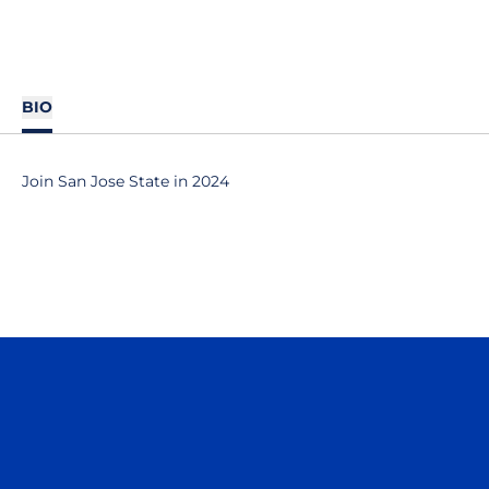
BIO
Join San Jose State in 2024
Opens in a new window
Opens in a n
Opens in a new window
Opens in a n