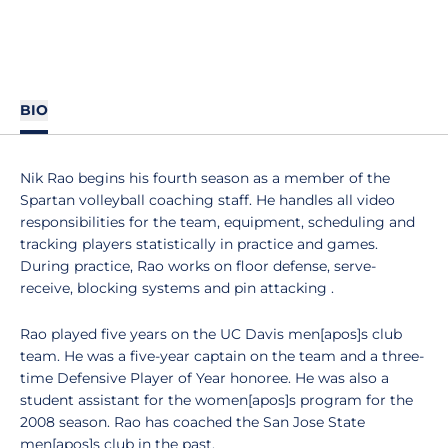
BIO
Nik Rao begins his fourth season as a member of the
Spartan volleyball coaching staff. He handles all video
responsibilities for the team, equipment, scheduling and
tracking players statistically in practice and games.
During practice, Rao works on floor defense, serve-
receive, blocking systems and pin attacking .
Rao played five years on the UC Davis men[apos]s club
team. He was a five-year captain on the team and a three-
time Defensive Player of Year honoree. He was also a
student assistant for the women[apos]s program for the
2008 season. Rao has coached the San Jose State
men[apos]s club in the past.