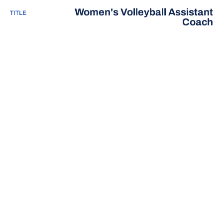
Women's Volleyball Assistant
TITLE
Coach