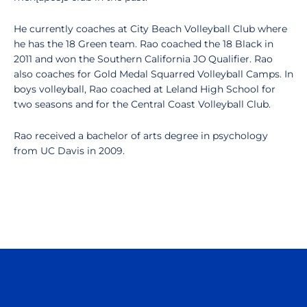
He currently coaches at City Beach Volleyball Club where
he has the 18 Green team. Rao coached the 18 Black in
2011 and won the Southern California JO Qualifier. Rao
also coaches for Gold Medal Squarred Volleyball Camps. In
boys volleyball, Rao coached at Leland High School for
two seasons and for the Central Coast Volleyball Club.
Rao received a bachelor of arts degree in psychology
from UC Davis in 2009.
Opens in a new window
Opens in a n