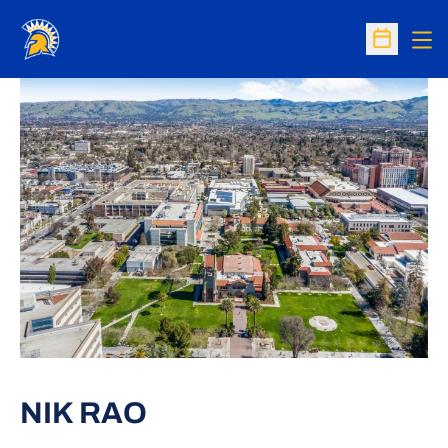
Op
Open Sc
NIK RAO