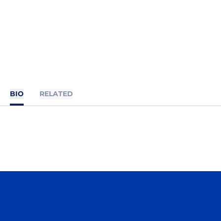
BIO
RELATED
Opens in a new window
Opens in a n