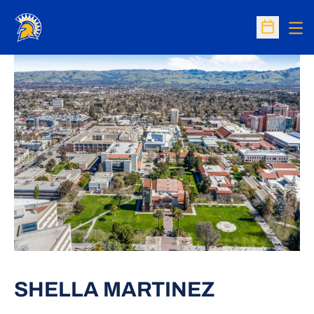
Op
Open Sc
SHELLA MARTINEZ