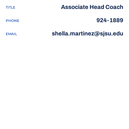
Associate Head Coach
TITLE
924-1889
PHONE
shella.martinez@sjsu.edu
EMAIL