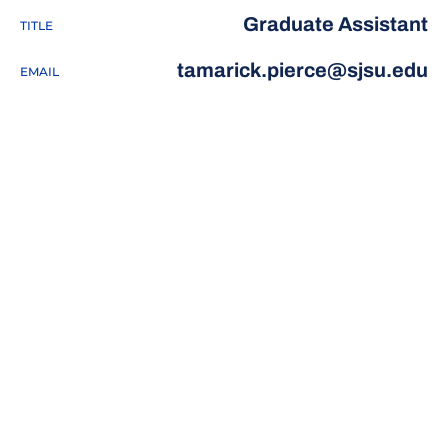
Graduate Assistant
TITLE
tamarick.pierce@sjsu.edu
EMAIL