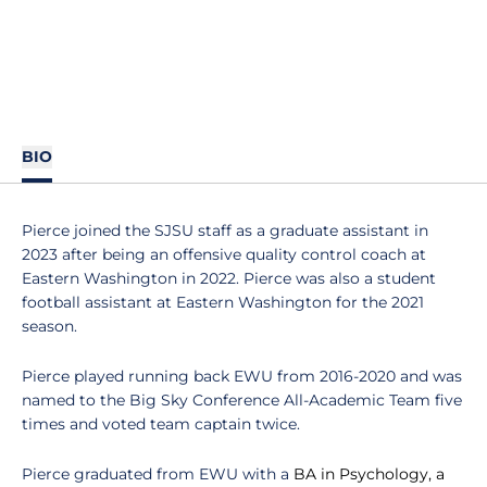
BIO
Pierce joined the SJSU staff as a graduate assistant in
2023 after being an offensive quality control coach at
Eastern Washington in 2022. Pierce was also a student
football assistant at Eastern Washington for the 2021
season.
Pierce played running back EWU from 2016-2020 and was
named to the Big Sky Conference All-Academic Team five
times and voted team captain twice.
Pierce graduated from EWU with a
BA in Psychology, a