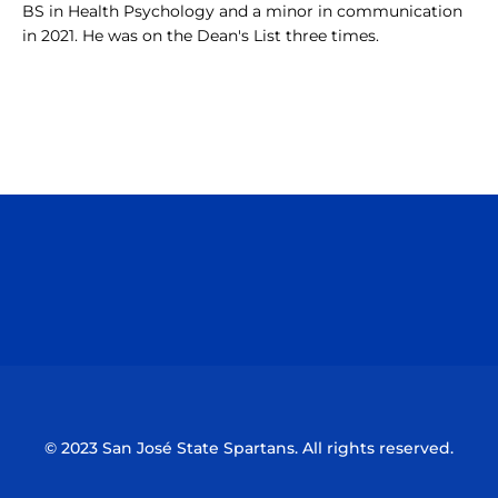
BS in Health Psychology and a minor in communication
in 2021. He was on the Dean's List three times.
Opens in a new window
Opens in a n
Opens in a new window
Opens in a n
© 2023 San José State Spartans. All rights reserved.