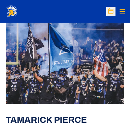
Op
Open Sc
TAMARICK PIERCE