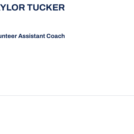
AYLOR TUCKER
unteer Assistant Coach