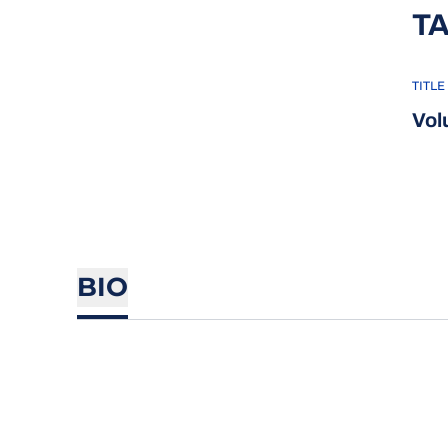
T
TITLE
Vol
BIO