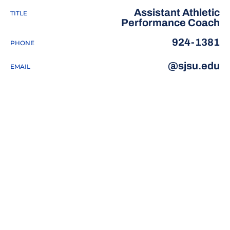
Assistant Athletic
TITLE
Performance Coach
924-1381
PHONE
@sjsu.edu
EMAIL