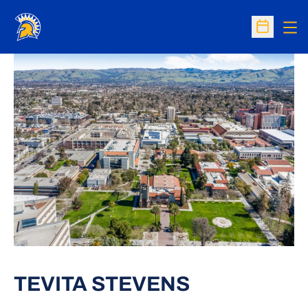
Op
Open Sc
TEVITA STEVENS