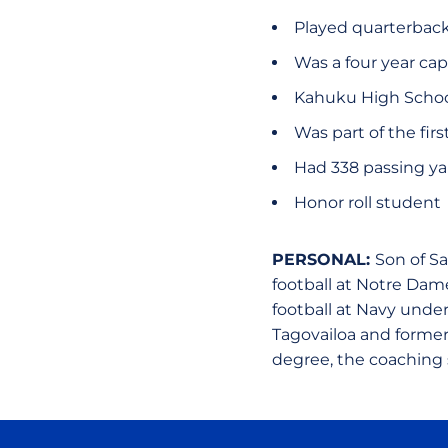
Played quarterbac
Was a four year cap
Kahuku High Schoo
Was part of the fir
Had 338 passing ya
Honor roll student
PERSONAL:
Son of Sa
football at Notre Dam
football at Navy under
Tagovailoa and former
degree, the coaching s