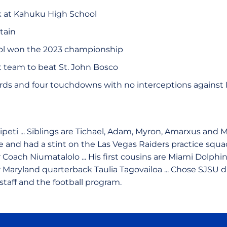
k at Kahuku High School
tain
l won the 2023 championship
st team to beat St. John Bosco
rds and four touchdowns with no interceptions against 
ipeti ... Siblings are Tichael, Adam, Myron, Amarxus and 
e and had a stint on the Las Vegas Raiders practice squa
 Coach Niumatalolo ... His first cousins are Miami Dolph
 Maryland quarterback Taulia Tagovailoa ... Chose SJSU 
taff and the football program.