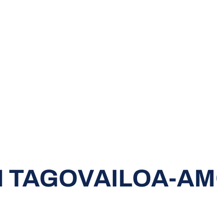
I TAGOVAILOA-A