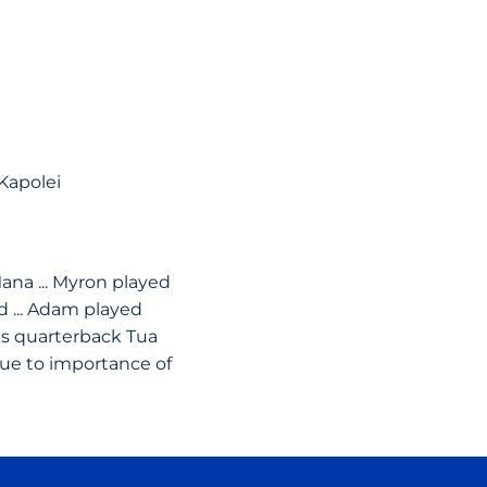
Kapolei
Mana ... Myron played
d ... Adam played
ins quarterback Tua
due to importance of