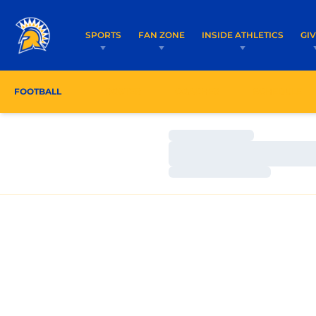
SPORTS
FAN ZONE
INSIDE ATHLETICS
GI
FOOTBALL
ROSTER
COACHES
SCHEDULE
Loading…
Loading…
Loading…