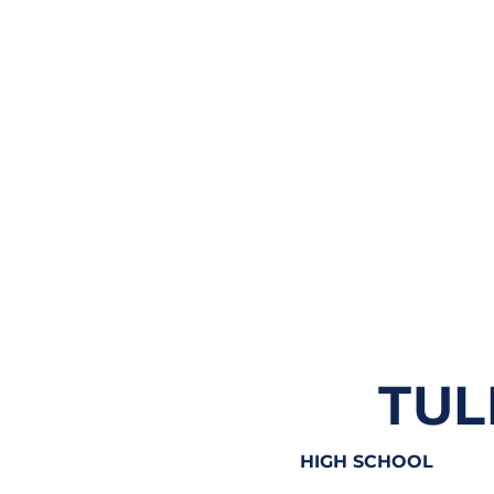
TUL
HIGH SCHOOL