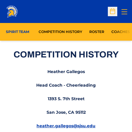
Op
Open Sc
SPIRIT TEAM
COMPETITION HISTORY
ROSTER
COACHES
COMPETITION HISTORY
Heather Gallegos
Head Coach - Cheerleading
1393 S. 7th Street
San Jose, CA 95112
heather.gallegos@sjsu.edu