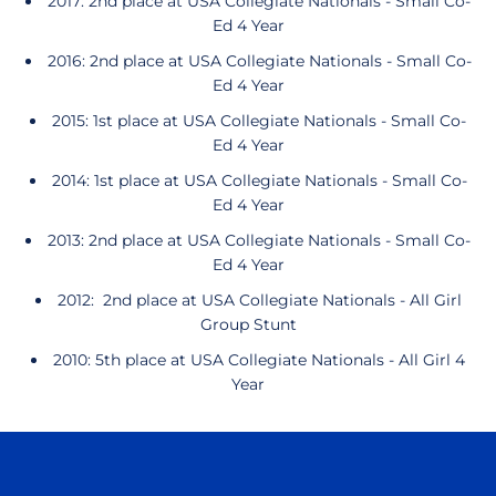
2017: 2nd place at USA Collegiate Nationals - Small Co-
Ed 4 Year
2016: 2nd place at USA Collegiate Nationals - Small Co-
Ed 4 Year
2015: 1st place at USA Collegiate Nationals - Small Co-
Ed 4 Year
2014: 1st place at USA Collegiate Nationals - Small Co-
Ed 4 Year
2013: 2nd place at USA Collegiate Nationals - Small Co-
Ed 4 Year
2012: 2nd place at USA Collegiate Nationals - All Girl
Group Stunt
2010: 5th place at USA Collegiate Nationals - All Girl 4
Year