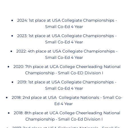
2024: 1st place at USA Collegiate Championships -
Small Co-Ed 4 Year
2023: 1st place at USA Collegiate Championships -
Small Co-Ed 4 Year
2022: 4th place at USA Collegiate Championships -
Small Co-Ed 4 Year
2020: 7th place at UCA College Cheerleading National
Championship - Small Co-ED Division I
2019: 1st place at USA Collegiate Championships -
Small Co-Ed 4 Year
2018: 2nd place at USA Collegiate Nationals - Small Co-
Ed 4 Year
2018: 8th place at UCA College Cheerleading National
Championship - Small Co-Ed Division I